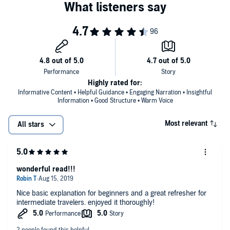
Highly rated for:
Informative Content • Helpful Guidance • Engaging Narration • Insightful
Information • Good Structure • Warm Voice
Most relevant
All stars
wonderful read!!!
Nice basic explanation for beginners and a great refresher for
intermediate travelers. enjoyed it thoroughly!