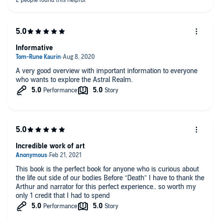
Informative
A very good overview with important information to everyone
who wants to explore the Astral Realm.
Incredible work of art
This book is the perfect book for anyone who is curious about
the life out side of our bodies Before “Death” I have to thank the
Arthur and narrator for this perfect experience.. so worth my
only 1 credit that I had to spend