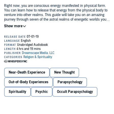
Right now, you are conscious energy manifested in physical form.
You can learn how to release that energy from the physical body to
venture into other realms. This guide will take you on an amazing
journey through seven of the astral realms of energetic worlds you
never imagined existed. Chapter by chapter, you will discover the
limitless potential of the universe, and what lies beyond will be
This book will show you how to:
revealed. From the home of spirit guides to the masters of the
multiverse, you will learn how to explore them all through soul
travel.
Cultivate a deeper connection to your spirit guides
Heal grief
Maintain an elevated vibration
Near-Death Experience
New Thought
Access and explore other realms to enhance your life
Out-of-Body Experiences
Parapsychology
©2019 Dreamscape Media, LLC (P)2019 Dreamscape Media, LLC
Find and follow your personal "God Grid"
Spirituality
Psychic
Occult Parapsychology