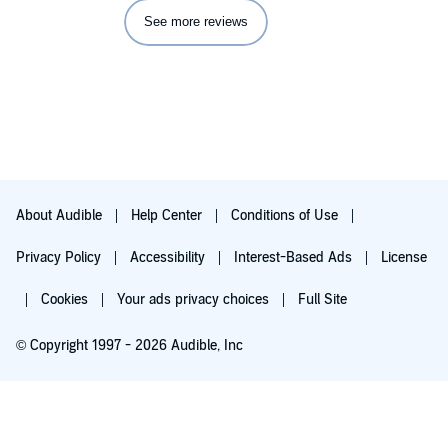
See more reviews
About Audible
Help Center
Conditions of Use
Privacy Policy
Accessibility
Interest-Based Ads
License
Cookies
Your ads privacy choices
Full Site
© Copyright 1997 - 2026 Audible, Inc
Try for $0.00