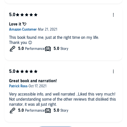
Love it 💘
This book found me, just at the right time on my life.
Thank you 😊
Great book and narration!
Very accessible info, and well narrated ..Liked this very much!
Not understanding some of the other reviews that disliked this
narrator, it was all just right.