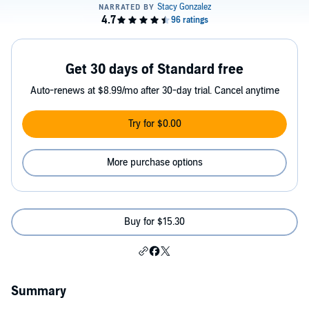
Get 30 days of Standard free
Auto-renews at $8.99/mo after 30-day trial. Cancel anytime
Try for $0.00
More purchase options
Buy for $15.30
Summary