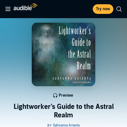
Try now
Preview
Lightworker's Guide to the Astral
Realm