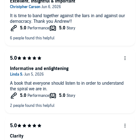
Excellent, Insightful & Important
It is time to band together against the liars in and against our
democracy. Thank you Andrew!!
Informative and enlightening
A book that everyone should listen to in order to understand
the spiral we are in.
Clarity