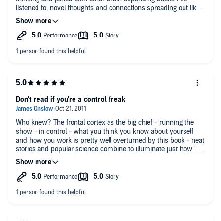
listened to; novel thoughts and connections spreading out like
mycelium reaching through rich moist humus. Definitely worth
your time.
Don't read if you're a control freak
Who knew? The frontal cortex as the big chief - running the
show - in control - what you think you know about yourself
and how you work is pretty well overturned by this book - neat
stories and popular science combine to illuminate just how 'out
of control' we really are on a minute-to-minute basis
throughout our lives. Don't kid yourself you are the boss...you
don't see the strings being pulled inside your own
head...fascinating.