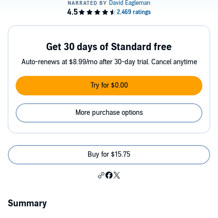
Get 30 days of Standard free
Auto-renews at $8.99/mo after 30-day trial. Cancel anytime
Try for $0.00
More purchase options
Buy for $15.75
Summary