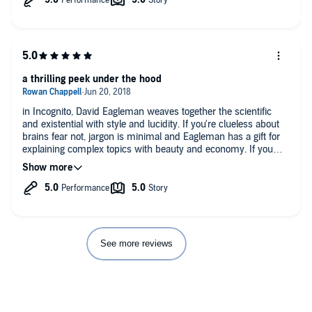
a thrilling peek under the hood
in Incognito, David Eagleman weaves together the scientific
and existential with style and lucidity. If you're clueless about
brains fear not, jargon is minimal and Eagleman has a gift for
explaining complex topics with beauty and economy. If you
know a little bit about brains already this is fascinating stuff.
That said, this could be an important book for anyone
interested in what it means to be, or at least feel like, a self.
Even if you aren't into the scientific side, it's a worthwhile listen
for Eagleman's hopeful and well reasoned take on criminal
justice reform. Though he discusses the profound implications
of modern neuroscience, Eagleman strikes a good balance
See more reviews
between the philosophical and practical. Also, Eagleman's
dramatic, enthusiastic narration is one of the best I've heard on
Audible. I loved the moments where he discussed the
evolutionary logic of neurobiology and my only complaint is
that I would have liked more, but this reflects a personal bias