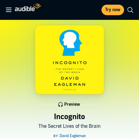
Try now
Preview
Incognito
The Secret Lives of the Brain