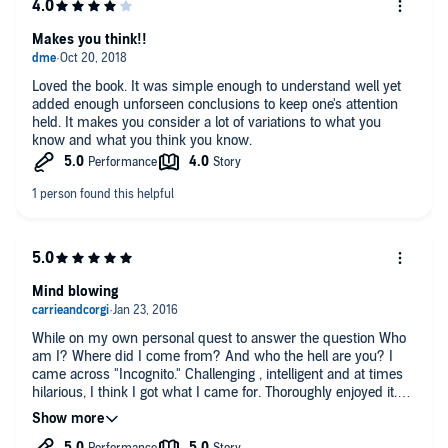
Makes you think!!
Loved the book. It was simple enough to understand well yet
added enough unforseen conclusions to keep one's attention
held. It makes you consider a lot of variations to what you
know and what you think you know.
Mind blowing
While on my own personal quest to answer the question Who
am I? Where did I come from? And who the hell are you? I
came across "Incognito." Challenging , intelligent and at times
hilarious, I think I got what I came for. Thoroughly enjoyed it.
It's my new go-to Book whenever I need a soothing rAtional
voice in my head.