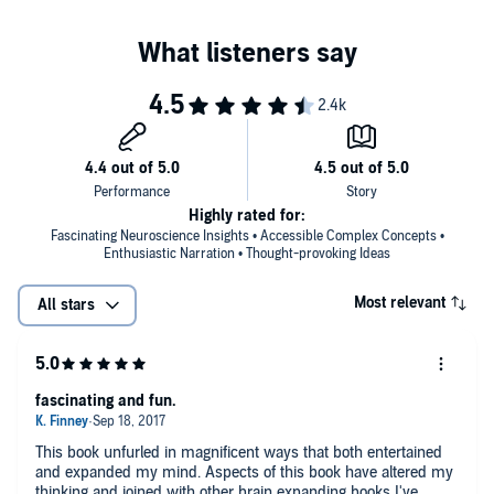
Highly rated for:
Fascinating Neuroscience Insights • Accessible Complex Concepts •
Enthusiastic Narration • Thought-provoking Ideas
Most relevant
All stars
fascinating and fun.
This book unfurled in magnificent ways that both entertained
and expanded my mind. Aspects of this book have altered my
thinking and joined with other brain expanding books I've