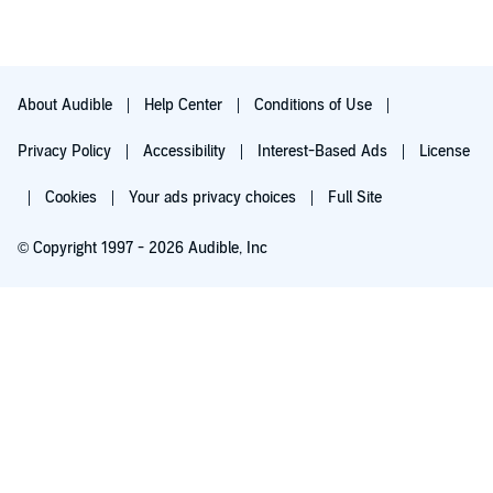
more than any issue with the book.
About Audible
Help Center
Conditions of Use
Privacy Policy
Accessibility
Interest-Based Ads
License
Cookies
Your ads privacy choices
Full Site
© Copyright 1997 - 2026 Audible, Inc
Try for $0.00
$8.99 a month after 30 days. Cancel anytime.