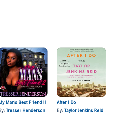
My Man's Best Friend II
After I Do
The Jo
By:
Tresser Henderson
By:
Taylor Jenkins Reid
By:
Tr