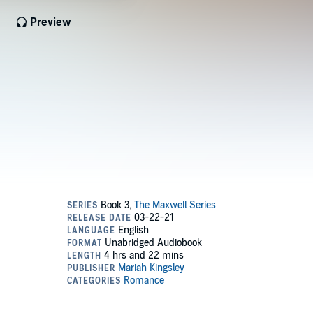
Preview