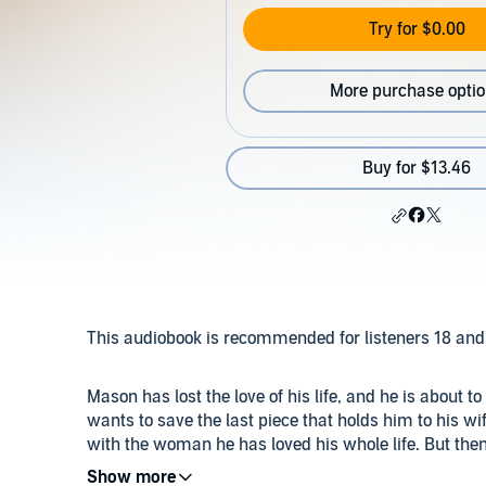
Try for $0.00
More purchase opti
Buy for $13.46
This audiobook is recommended for listeners 18 and 
Mason has lost the love of his life, and he is about 
wants to save the last piece that holds him to his wif
with the woman he has loved his whole life. But th
up something primal inside of him. He could never b