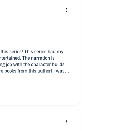
n this series! This series had my
tertained. The narration is
ng job with the character builds
re books from this author! I was
k at my request and have