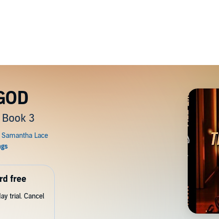
 GOD
 Book 3
rd free
y trial. Cancel