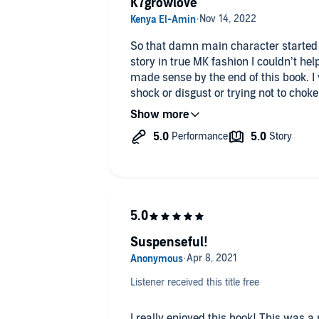
K7growlove
So that damn main character started 
story in true MK fashion I couldn’t he
made sense by the end of this book. I
shock or disgust or trying not to choke the man or fanning myself with
“oh my” And asking for forgiveness. T
Love prevails😘🥰
Suspenseful!
Listener received this title free
I really enjoyed this book! This was a new author for me and I was