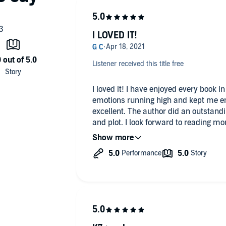
I LOVED IT!
Listener received this title free
I loved it! I have enjoyed every book i
emotions running high and kept me en
excellent. The author did an outstandi
and plot. I look forward to reading mo
given this free review copy audioboo
voluntarily left this review.