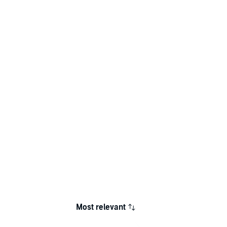
Most relevant