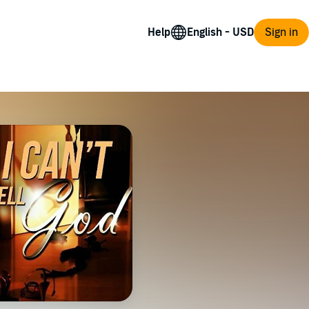
Help
Sign in