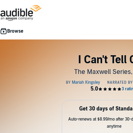
I Can't Tell
The Maxwell Series,
Get 30 days of Standa
Auto-renews at $8.99/mo after 30-da
anytime