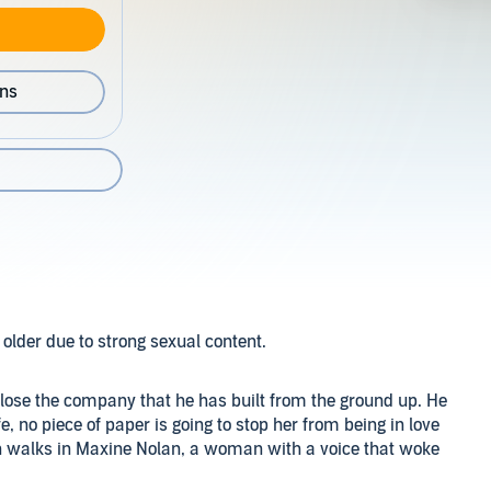
ons
older due to strong sexual content.
to lose the company that he has built from the ground up. He
e, no piece of paper is going to stop her from being in love
en walks in Maxine Nolan, a woman with a voice that woke
e is himself with his ex-wife, but maybe Maxine.