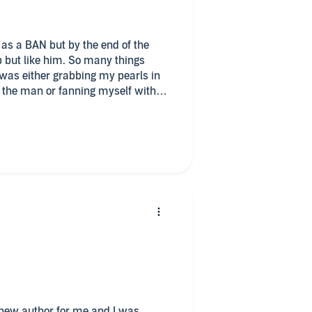
as a BAN but by the end of the
lp but like him. So many things
 was either grabbing my pearls in
apped on all emotions. Genuine