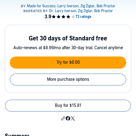
Get 30 days of Standard free
Auto-renews at $8.99/mo after 30-day trial. Cancel anytime
Try for $0.00
More purchase options
Buy for $15.81