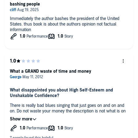
bashing people
Immediately the author bashes the president of the United
States. thus book is about the authors opinion not factual
information
What a GRAND waste of time and money
What disappointed you about High Self-Esteem and
Unshakable Confidence?
There is really bad blues singing that just goes on and on and
on. Do not waste your money the description is not what is on
the tape.
Any additional comments?
Dont even think about this one AWFUL