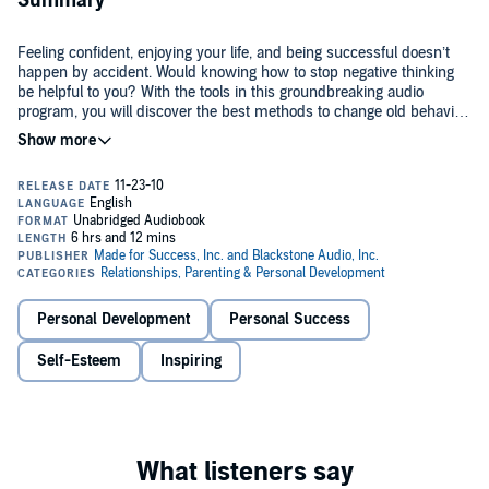
Summary
Feeling confident, enjoying your life, and being successful doesn’t
happen by accident. Would knowing how to stop negative thinking
be helpful to you? With the tools in this groundbreaking audio
program, you will discover the best methods to change old behavior
patterns and use your mind to feel poised, calm, and confident.
Use the ten-minute stress-relief visualization program to feel
confident and relaxed in any situation. Learn from entertaining
experts who have overcome their own self-imposed limitations and
experienced amazing accomplishments. Many people have self-
sabotaging tapes that play over and over in their minds from
©2010 Made for Success, Inc. (P)2010 Made for Success, Inc.
previous life experience. Now you can learn how to create an
unshakable belief in yourself through inspiring stories and proven
techniques from researchers and medical doctors from Harvard
Medical School. Starting today you can begin building a powerful
Personal Development
Personal Success
mindset that takes you ever closer to the type of life you want.
Self-Esteem
Inspiring