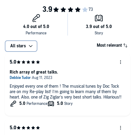
Most relevant
All stars
Rich array of great talks.
Enjoyed every one of them ! The musical tunes by Doc Tock
are on my Re-play list! I’m going to learn many of them by
heart. Also, one of Zig Ziglar’s very best short talks. Hilarious!!