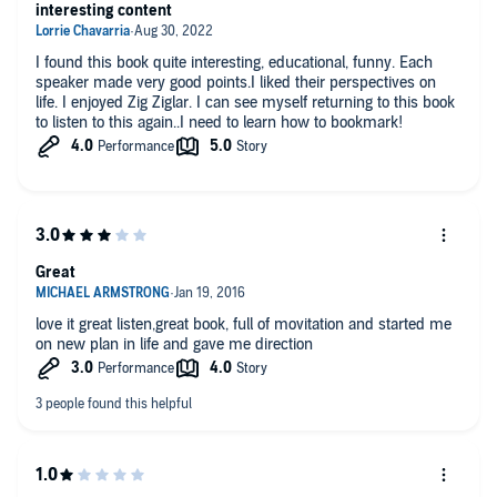
interesting content
I found this book quite interesting, educational, funny. Each
speaker made very good points.I liked their perspectives on
life. I enjoyed Zig Ziglar. I can see myself returning to this book
to listen to this again..I need to learn how to bookmark!
Great
love it great listen,great book, full of movitation and started me
on new plan in life and gave me direction