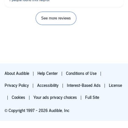
See more reviews
About Audible
Help Center
Conditions of Use
Privacy Policy
Accessibility
Interest-Based Ads
License
Cookies
Your ads privacy choices
Full Site
© Copyright 1997 - 2026 Audible, Inc