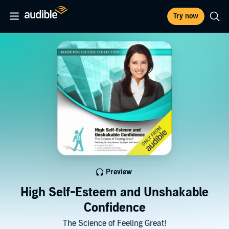
Try now
Preview
High Self-Esteem and Unshakable
Confidence
The Science of Feeling Great!