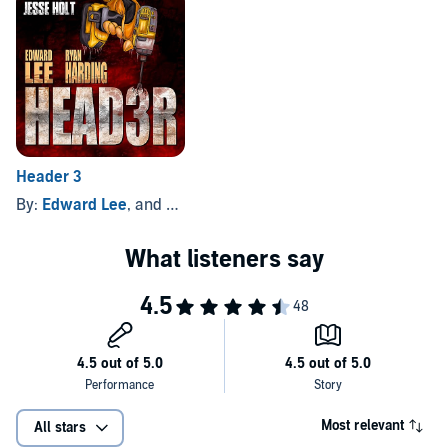
Where revenge is all in the mind.
©2011 David G. Barnett (P)2019 David G. Barnett
Header 3
By:
Edward Lee
, and others
Most relevant
All stars