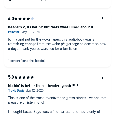
headers 2, its not p/c but thats what i liked about it.
funny and not for the woke types. this audiobook was a
refreshing change from the woke p/c garbage so common now
a days. thank you edward lee for a fun listen !
Nuthin’ is better than a header, yessir!!!!!
This is one of the most inventive and gross stories I’ve had the
pleasure of listening to!
I thought Lucas Boyd was a fine narrator and had plenty of