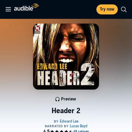
Try now
Preview
Header 2