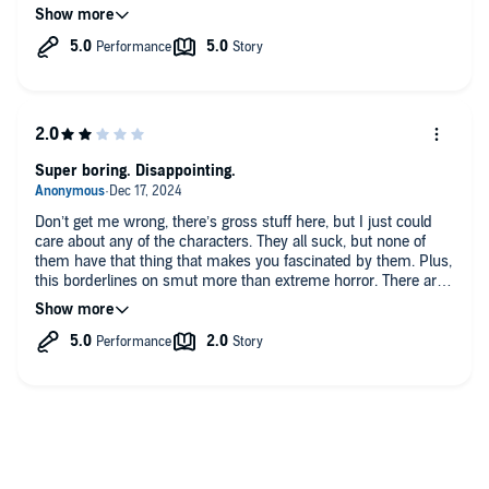
excitement in reading the story and handled the different
characters really well!
I hope Necro releases Header 3 soon, all in all a highly
recommended audible selection that you won’t soon forget!
Super boring. Disappointing.
Don’t get me wrong, there’s gross stuff here, but I just could
care about any of the characters. They all suck, but none of
them have that thing that makes you fascinated by them. Plus,
this borderlines on smut more than extreme horror. There are
scenes that are supposed to be “shocking” but really remind
me of scenes from like Fourth Wing or Fifthy Shades, but the
people are covered in shit. Very disappointing.