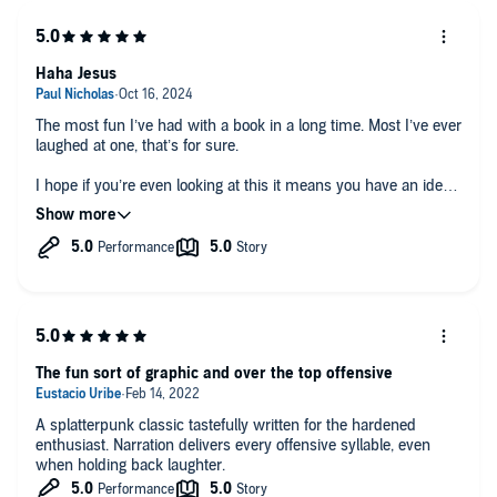
Haha Jesus
The most fun I’ve had with a book in a long time. Most I’ve ever
laughed at one, that’s for sure.
I hope if you’re even looking at this it means you have an idea
what you’re getting into. Good old Ed Lee really outdid himself
on this one.
The fun sort of graphic and over the top offensive
A splatterpunk classic tastefully written for the hardened
enthusiast. Narration delivers every offensive syllable, even
when holding back laughter.