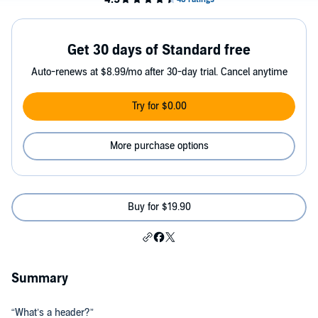
Get 30 days of Standard free
Auto-renews at $8.99/mo after 30-day trial. Cancel anytime
Try for $0.00
More purchase options
Buy for $19.90
Summary
“What’s a header?”