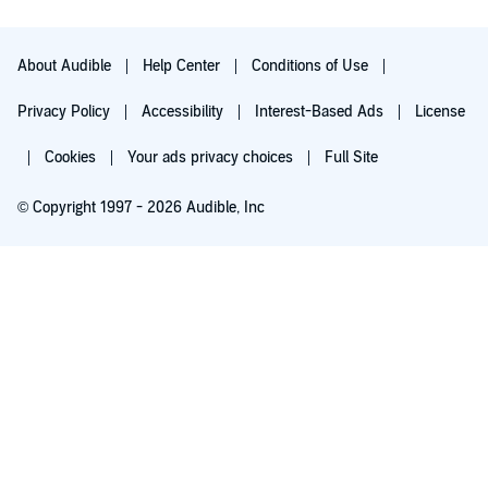
About Audible
Help Center
Conditions of Use
Privacy Policy
Accessibility
Interest-Based Ads
License
Cookies
Your ads privacy choices
Full Site
© Copyright 1997 - 2026 Audible, Inc
Try for $0.00
$8.99 a month after 30 days. Cancel anytime.