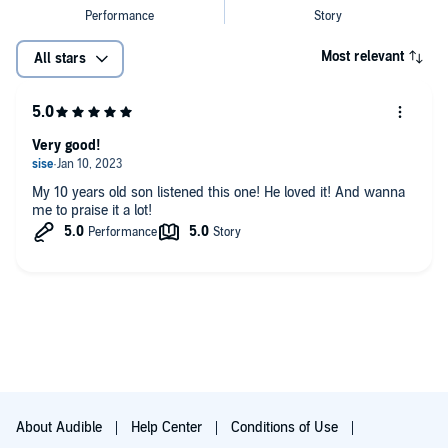
Most relevant
All stars
Very good!
My 10 years old son listened this one! He loved it! And wanna
me to praise it a lot!
About Audible
Help Center
Conditions of Use