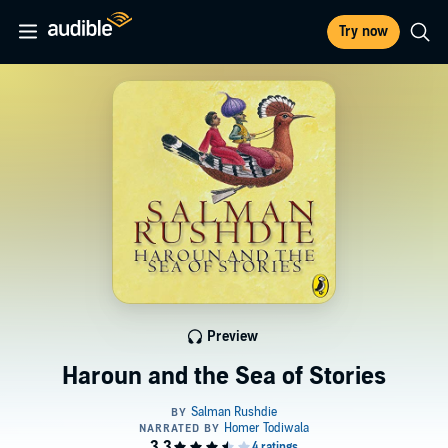
Try now
Preview
Haroun and the Sea of Stories