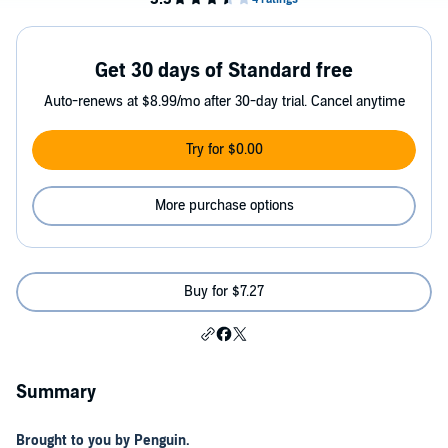
Get 30 days of Standard free
Auto-renews at $8.99/mo after 30-day trial. Cancel anytime
Try for $0.00
More purchase options
Buy for $7.27
Summary
Brought to you by Penguin.