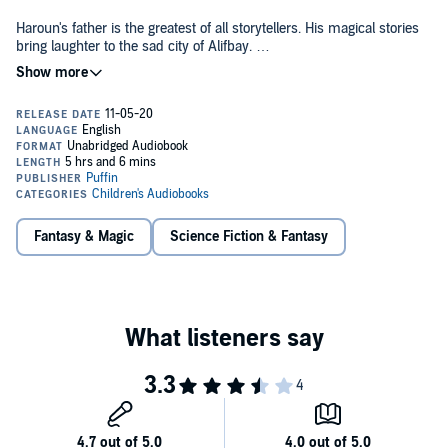
Haroun's father is the greatest of all storytellers. His magical stories
bring laughter to the sad city of Alifbay.
But one day something goes wrong and his father runs out of
stories to tell.
Haroun is determined to return the storyteller's gift to his father. So
he flies off on the back of the Hoopie bird to the Sea of Stories - and
a fantastic adventure begins.
Fantasy & Magic
Science Fiction & Fantasy