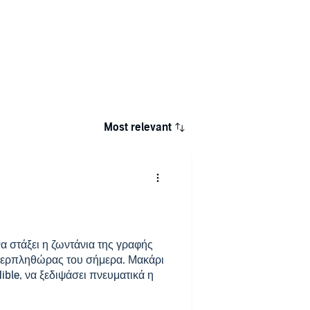
Most relevant
α στάξει η ζωντάνια της γραφής
περπληθώρας του σήμερα. Μακάρι
ible, να ξεδιψάσει πνευματικά η