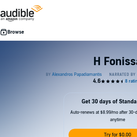
H Foniss
Get 30 days of Standa
Auto-renews at $8.99/mo after 30-da
anytime
Try for $0.00