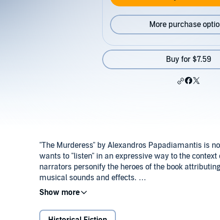
More purchase opti
Buy for $7.59
"The Murderess" by Alexandros Papadiamantis is no
wants to "listen" in an expressive way to the context
narrators personify the heroes of the book attributin
musical sounds and effects.
In this performance, Papadiamantis takes us to his h
Ottoman rule, when life of poor women promised only