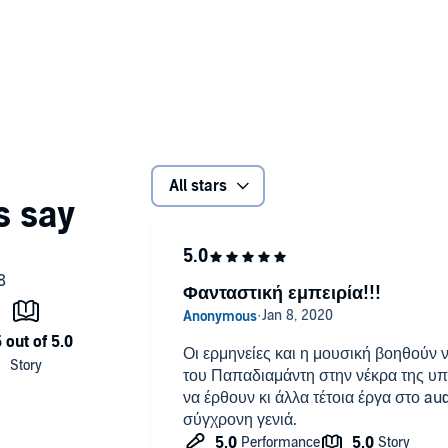
es of murders, killing young girls to deliver them from this
ith and conscience.
d performance of all necessary information - including
ts.
io aMID (P)2017 Studio aMID
All stars
Φανταστική εμπειρία!!!
Οι ερμηνείες και η μουσική βοηθούν ν
του Παπαδιαμάντη στην νέκρα της υ
να έρθουν κι άλλα τέτοια έργα στο aud
σύγχρονη γενιά.