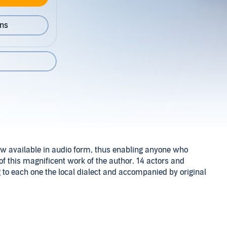
ons
w available in audio form, thus enabling anyone who
 of this magnificent work of the author. 14 actors and
g to each one the local dialect and accompanied by original
omeland, the island of Skiathos, back at the time of
 pain, suffering and hardship, which eventually affected