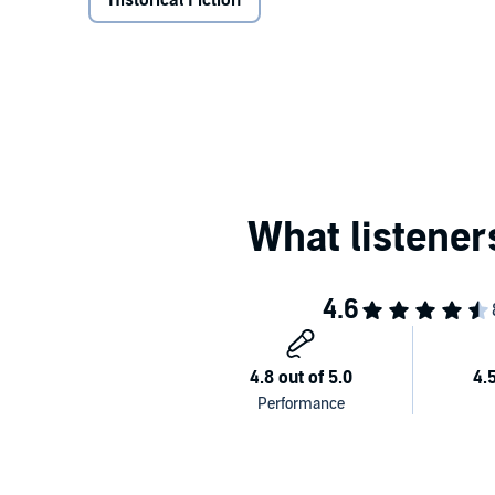
Historical Fiction
the mind of Chadoula, the heroine, who started a seri
hideous life. But she ends up tormented between fa
All audio performances by Studio Amid include soun
audio information for people with visual impairmen
Please note: This audiobook is in Greek.
©2017 Stud