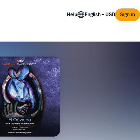
Help
Sign in