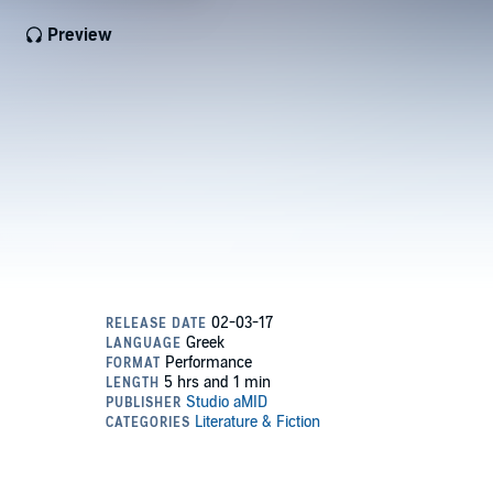
Preview