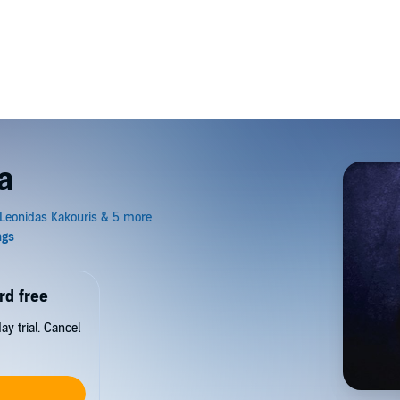
a
rd free
y trial. Cancel