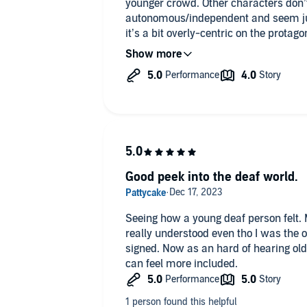
younger crowd. Other characters don’t 
autonomous/independent and seem just 
it’s a bit overly-centric on the protag
I would recommend it to younger dea
general.
Good peek into the deaf world.
Seeing how a young deaf person felt. 
really understood even tho I was the
signed. Now as an hard of hearing old 
can feel more included.