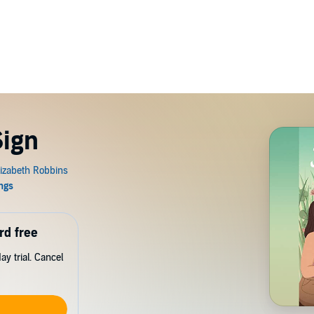
Sign
rd free
y trial. Cancel