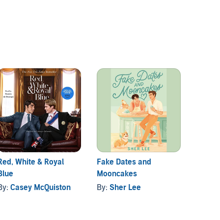
Red, White & Royal
Fake Dates and
You're
Blue
Mooncakes
Die To
By:
Casey McQuiston
By:
Sher Lee
By:
Ka