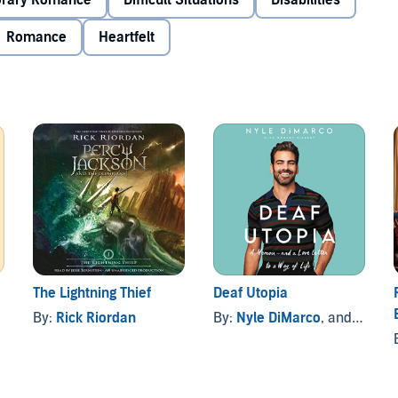
rary Romance
Difficult Situations
Disabilities
 having a hearing loss seems like sometimes—when you don’t
Romance
Heartfelt
ough to meet the world’s expectations. But this summer,
r the deaf and blind, her plan is to brush up on her ASL.
te British lifeguards who break hearts but not rules, a
campers Lilah’s responsible for (and overwhelmed by)—and
lunteers to help Lilah with her signing.
itive Isaac likes her that way. But all signs seem to
hing’s for sure: Lilah wanted change, and things here . . .
The Lightning Thief
Deaf Utopia
By:
Rick Riordan
By:
Nyle DiMarco
, and others