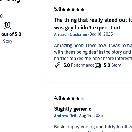
The thing that really stood out t
was gay I didn’t expect that.
Amazing book! I love how it was romant
with them being deaf in the story an
barrier makes the book more interesti
Slightly generic
Basic happy ending and fairly intuitive plot. Probably be