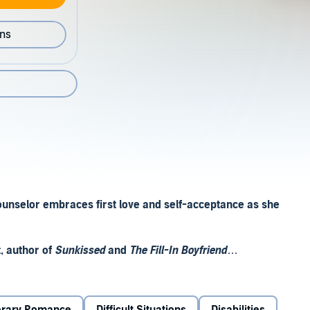
ons
ounselor embraces first love and self-acceptance as she
, author of
Sunkissed
and
The Fill-In Boyfriend
re and what it means to find your voice in a society that
Times
bestselling author of
Cemetery Boys