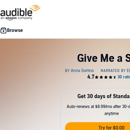
Give Me a 
Get 30 days of Standa
Auto-renews at $8.99/mo after 30-da
anytime
Try for $0.00