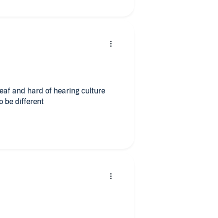
eaf and hard of hearing culture
o be different