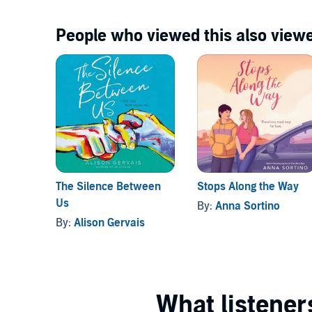
People who viewed this also viewe
The Silence Between
Stops Along the Way
Us
By:
Anna Sortino
By:
Alison Gervais