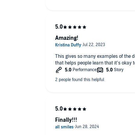
Amazing!
This gives so many examples of the d
that helps people learn that it’s okay t
Finally!!!