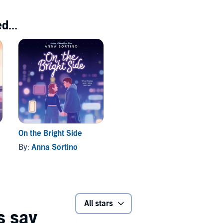
d...
On the Bright Side
By:
Anna Sortino
All stars