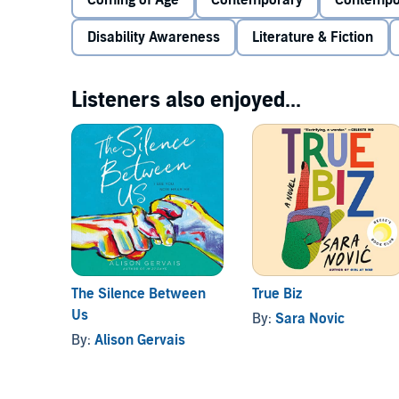
Coming of Age
Contemporary
Contempo
Lilah is stuck in the middle. At least, that’s what
Disability Awareness
Literature & Fiction
feel “deaf enough” to identify as Deaf or hearing en
Lilah is ready for a change.
Listeners also enjoyed...
When Lilah becomes a counselor at a summer camp fo
Once there, she also finds a community. There are cu
YouTuber who’s just a bit desperate for clout, the 
then there’s Isaac, the dreamy Deaf counselor who vo
Romance was never on the agenda, and Lilah’s not pos
point to love. Unless she’s reading them wrong? One t
they're certainly different than what she’s used to.
The Silence Between
True Biz
Us
By:
Sara Novic
By:
Alison Gervais