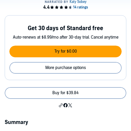
Get 30 days of Standard free
Auto-renews at $8.99/mo after 30-day trial. Cancel anytime
Try for $0.00
More purchase options
Buy for $39.84
Summary