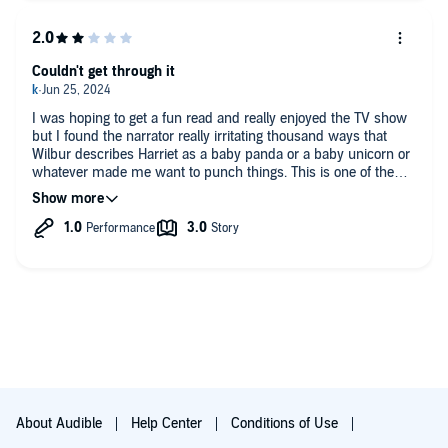
Couldn't get through it
I was hoping to get a fun read and really enjoyed the TV show
but I found the narrator really irritating thousand ways that
Wilbur describes Harriet as a baby panda or a baby unicorn or
whatever made me want to punch things. This is one of the
few books I'm returning.
About Audible
Help Center
Conditions of Use