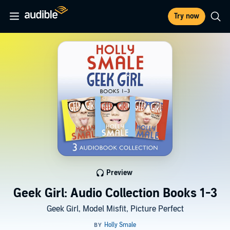
Try now
Preview
Geek Girl: Audio Collection Books 1-3
Geek Girl, Model Misfit, Picture Perfect