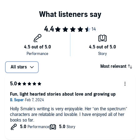
PICTURE PERFECT
Harriet Manners knows more facts than most. She knows that New
York is the most populous city in the United States and she knows
that its official motto is ‘Ever Upward’.
But she knows nothing whatsoever about modelling in the Big Apple
and how her family will cope with life stateside. And even more
importantly, what to do when the big romantic gestures aren’t
coming your way from your boyfriend…
Most relevant
All stars
Fun, light hearted stories about love and growing up
Holly Smale’s writing is very enjoyable. Her “on the spectrum”
characters are relatable and lovable. I have enjoyed all of her
books so far.