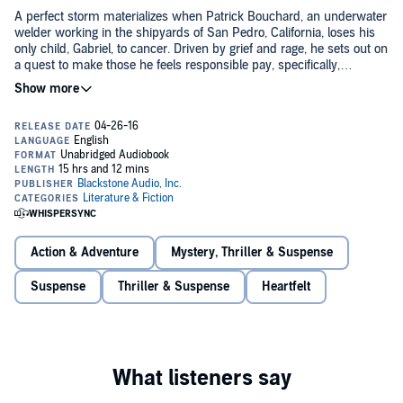
A perfect storm materializes when Patrick Bouchard, an underwater
welder working in the shipyards of San Pedro, California, loses his
only child, Gabriel, to cancer. Driven by grief and rage, he sets out on
a quest to make those he feels responsible pay, specifically,
Standard Pharmaceutical, the megacorporation owning the HMO
that denied radical treatment to his stage-four terminal son. That
They'd pay, all right, but not in blood - that would be too easy and
wasn't right, and someone had to be held accountable.
serve no purpose. He'd lost his son, his heart, and his faith; he
couldn't get much lower. But from such depths, treasures are found,
and in that abyss of human suffering, Patrick devises a scheme to
keep his promise to Gabriel "to fight to the end".
One way or another, he'd make sure no child would be written off to
satisfy the bottom line of a corporate balance sheet. The Jack of
Broken Hearts was about to introduce himself to Sanford Peck and
his Standard Pharmaceutical empire.
Action & Adventure
Mystery, Thriller & Suspense
©2015 Nicholas Sheridan Stanton (P)2016 Blackstone Audio, Inc.
Suspense
Thriller & Suspense
Heartfelt