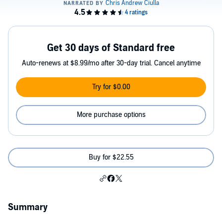
Get 30 days of Standard free
Auto-renews at $8.99/mo after 30-day trial. Cancel anytime
Try for $0.00
More purchase options
Buy for $22.55
Summary