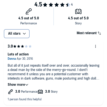
Most relevant
All stars
Lots of action
But all of it just repeats itself over and over, occasionally leaving
a dead man by the side of the merry-go-round. I dont't
recommend it unless you are a potential customer with
intetests in dark software, guns, male posturing and high dollar
alcohol.