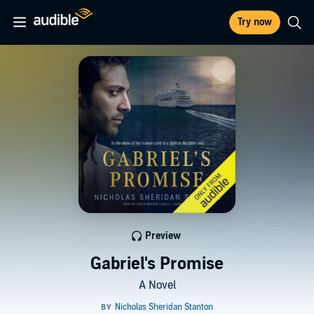
Try now
Preview
Gabriel's Promise
A Novel