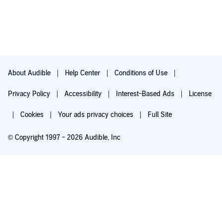
About Audible
Help Center
Conditions of Use
Privacy Policy
Accessibility
Interest-Based Ads
License
Cookies
Your ads privacy choices
Full Site
© Copyright 1997 - 2026 Audible, Inc
Try for $0.00
$8.99 a month after 30 days. Cancel anytime.