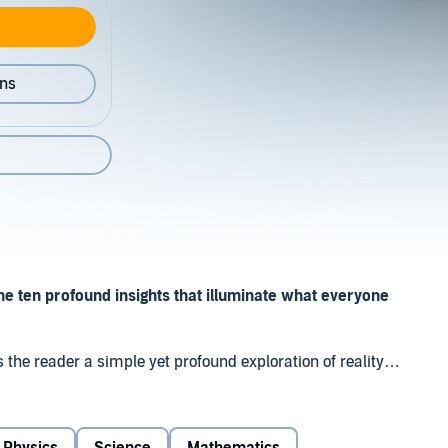
ons
he ten profound insights that illuminate what everyone
 the reader a simple yet profound exploration of reality
h clarity and an infectious sense of joy, he guides us
tanding of what the world is and how it works. Through
-bigger, fuller, and stranger than it looked before.