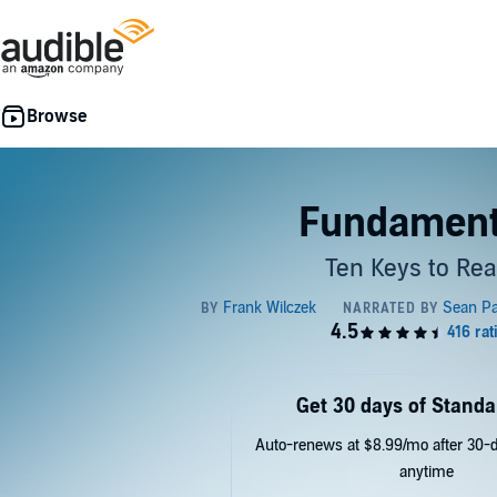
Fundament
Ten Keys to Real
Get 30 days of Standa
Auto-renews at $8.99/mo after 30-da
anytime