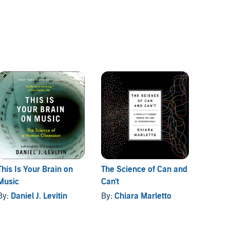
This Is Your Brain on
The Science of Can and
Grasp
Music
Can't
By:
Sa
By:
Daniel J. Levitin
By:
Chiara Marletto