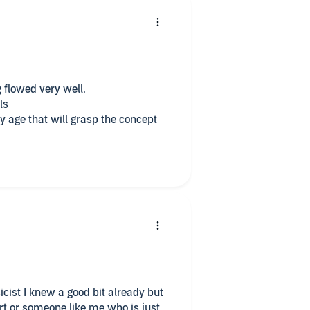
 flowed very well.
ls
 age that will grasp the concept
ist I knew a good bit already but
ert or someone like me who is just