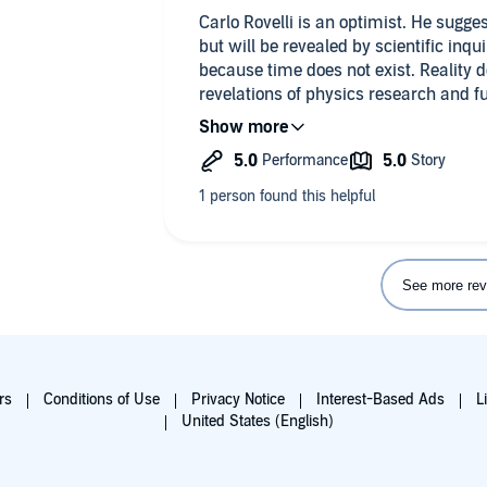
Carlo Rovelli is an optimist. He sugge
but will be revealed by scientific inqui
because time does not exist. Reality doe
revelations of physics research and 
scientists from future information.
Time might be defined as a rock that h
dissipates by transferring its heat ene
marker for heat that dissipates. To Rov
unanswered question in physics that
information.
See more rev
Rovelli gives another peek at the comp
writes with as much clarity as the subj
rs
Conditions of Use
Privacy Notice
Interest-Based Ads
L
United States (English)