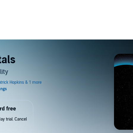
als
ity
rd free
y trial. Cancel