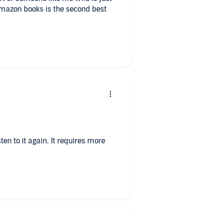
Amazon books is the second best
sten to it again. It requires more