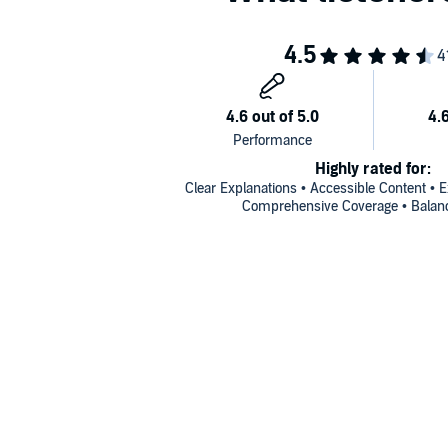
Highly rated for:
Clear Explanations • Accessible Content • Ex
Comprehensive Coverage • Balanc