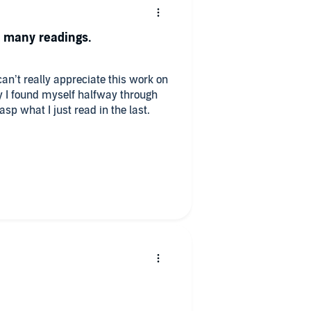
s many readings.
an’t really appreciate this work on
kly I found myself halfway through
rasp what I just read in the last.
-Deniers and Fundamentalist
ade to listen to the opening
eality these Fundamentals of
xity, and Complementarity have
ing. Four Stars. ****