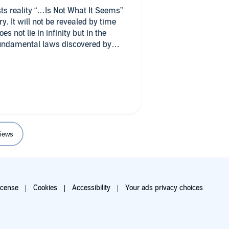
sts reality “…Is Not What It Seems”
ry. It will not be revealed by time
s not lie in infinity but in the
fundamental laws discovered by
its the ground. It creates heat that
rgy to the ground. Time is like a
elli, infinity is simply an
 will be answered with more
iews
lexity of the science of physics. He
ect will allow for a non-scientist.
icense
Cookies
Accessibility
Your ads privacy choices