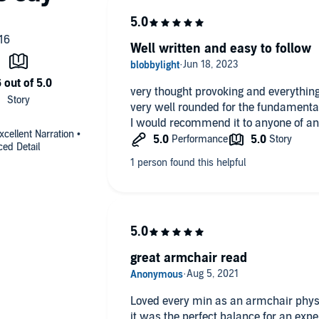
Well written and easy to follow
very thought provoking and everything
very well rounded for the fundamenta
I would recommend it to anyone of any
cellent Narration •
ed Detail
great armchair read
Loved every min as an armchair physic
it was the perfect balance for an exp