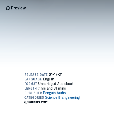
Preview