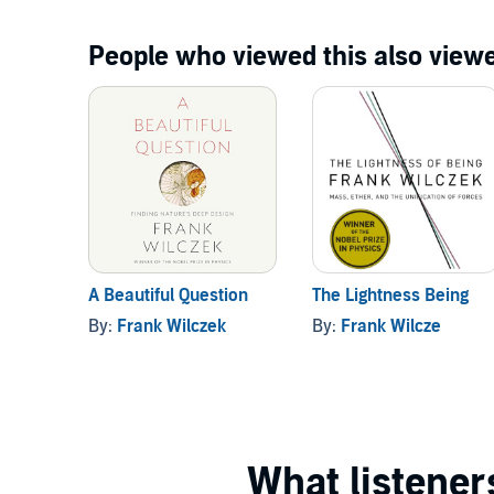
People who viewed this also viewe
A Beautiful Question
The Lightness Being
By:
Frank Wilczek
By:
Frank Wilcze