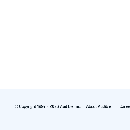
© Copyright 1997 - 2026 Audible Inc.
About Audible
Caree