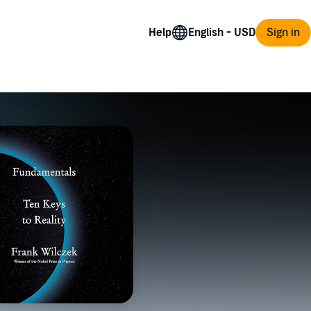
Help
Sign in