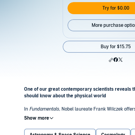
Try for $0.00
More purchase opti
Buy for $15.75
One of our great contemporary scientists reveals t
should know about the physical world
In
Fundamentals,
Nobel laureate Frank Wilczek offers
based on the deep revelations of modern science. Wit
through the essential concepts that form our unders
these pages, we come to see our reality in a new way-