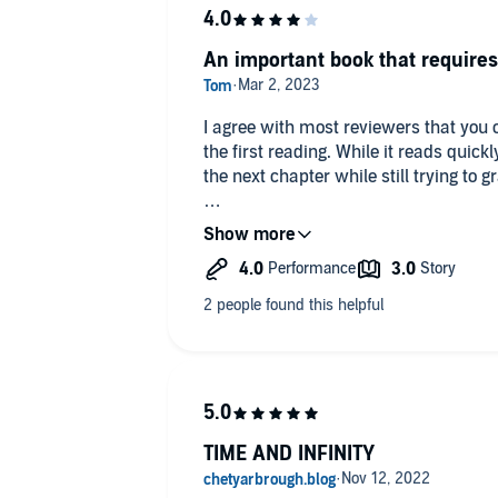
An important book that require
I agree with most reviewers that you c
the first reading. While it reads quic
the next chapter while still trying to g
I would recommend that the Science
Whackos be strapped in a chair and m
chapters to realize the Magnificent R
Space, Time, Matter, Energy, Comple
built for us.
The Narration was pleasantly comfort
TIME AND INFINITY