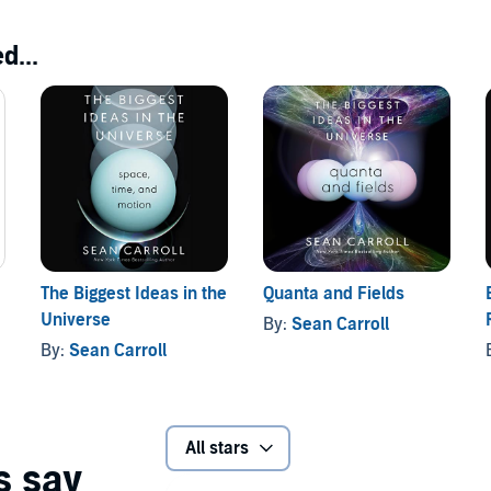
d...
The Biggest Ideas in the
Quanta and Fields
Universe
By:
Sean Carroll
By:
Sean Carroll
All stars