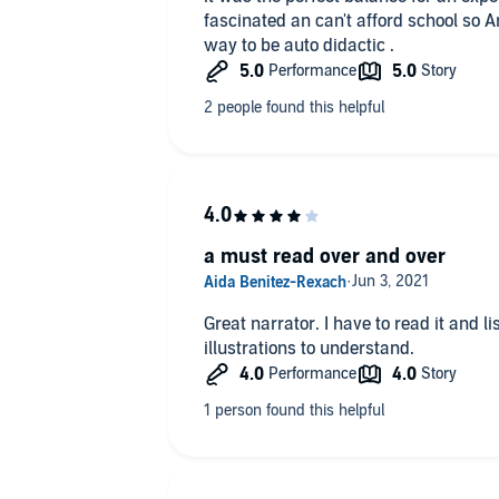
fascinated an can't afford school so 
way to be auto didactic .
a must read over and over
Great narrator. I have to read it and li
illustrations to understand.