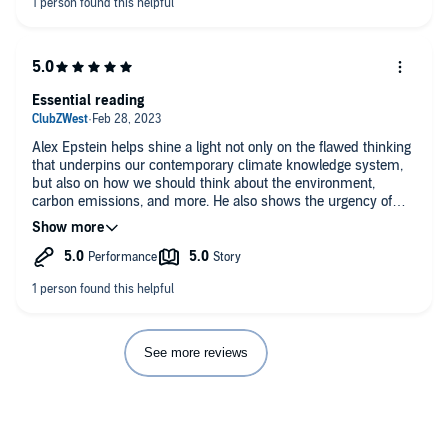
Essential reading
Alex Epstein helps shine a light not only on the flawed thinking
that underpins our contemporary climate knowledge system,
but also on how we should think about the environment,
carbon emissions, and more. He also shows the urgency of
combating the prevailing knowledge system; it is literally a
matter of life and death, particularly for the poorest and most
vulnerable. If you are interested in climate / environmental
issues, this is a must-read
See more reviews