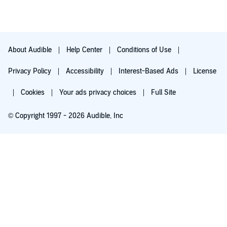
About Audible
Help Center
Conditions of Use
Privacy Policy
Accessibility
Interest-Based Ads
License
Cookies
Your ads privacy choices
Full Site
© Copyright 1997 - 2026 Audible, Inc
Try for $0.00
$8.99 a month after 30 days. Cancel anytime.