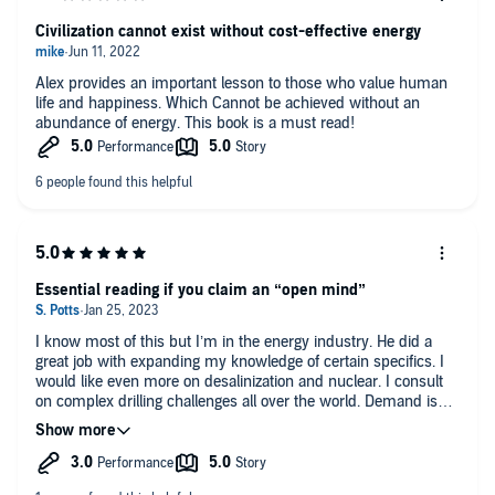
world for our children.
Civilization cannot exist without cost-effective energy
Strongly Recommend.
Alex provides an important lesson to those who value human
life and happiness. Which Cannot be achieved without an
abundance of energy. This book is a must read!
Essential reading if you claim an “open mind”
I know most of this but I’m in the energy industry. He did a
great job with expanding my knowledge of certain specifics. I
would like even more on desalinization and nuclear. I consult
on complex drilling challenges all over the world. Demand is
going nowhere. I have heard him on podcasts but his reading
here has a bit of an annoying choppiness to the cadence. This
and…….that. Makes it a bit odd sometimes but don’t let that
minor criticism put you off.