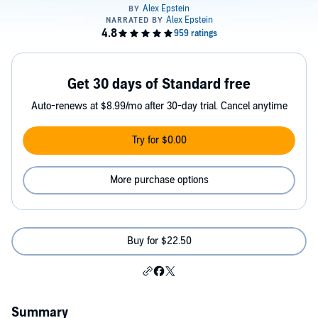
Get 30 days of Standard free
Auto-renews at $8.99/mo after 30-day trial. Cancel anytime
Try for $0.00
More purchase options
Buy for $22.50
Summary