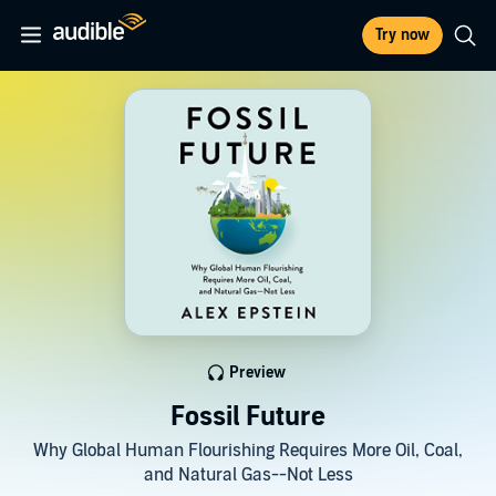
Try now
Preview
Fossil Future
Why Global Human Flourishing Requires More Oil, Coal,
and Natural Gas--Not Less