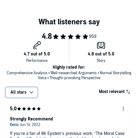
and establishing “energy freedom” policies that allow nuclear
and other truly promising alternatives to reach their full long-
term potential.
Today’s pervasive claims of imminent climate catastrophe
and imminent renewable energy dominance, Epstein shows,
are based on what he calls the “anti-impact framework”—a
set of faulty methods, false assumptions, and anti-human
values that have caused the media’s designated experts to
make wildly wrong predictions about fossil fuels, climate, and
renewables for the last fifty years. Deeply researched and
wide-ranging, this book will cause you to rethink everything
Highly rated for:
you thought you knew about the future of our energy use, our
Comprehensive Analysis • Well-researched Arguments • Normal Storytelling
environment, and our climate.
Voice • Thought-provoking Perspective
Most relevant
All stars
Strongly Recommend
If you’re a fan of Mr Epstein’s previous work, “The Moral Case