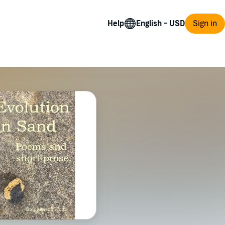
Help
Sign in