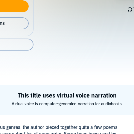
ons
This title uses virtual voice narration
Virtual voice is computer-generated narration for audiobooks.
ious genres, the author pieced together quite a few poems