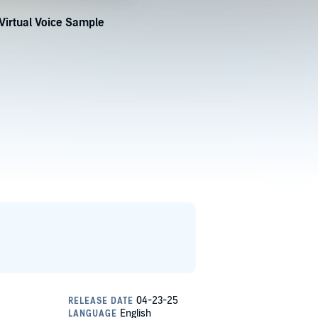
Virtual Voice Sample