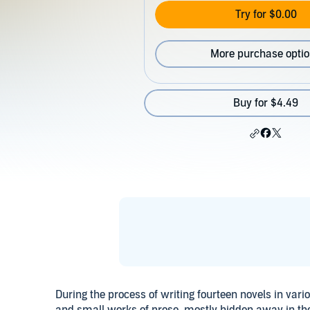
Try for $0.00
More purchase opti
Buy for $4.49
During the process of writing fourteen novels in var