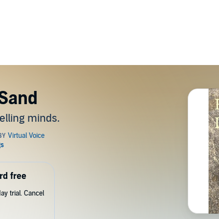
 Sand
elling minds.
rd free
y trial. Cancel