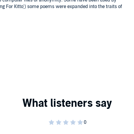
e computer files of anonymity. Some have been used by
ng For Kitto
’
) some poems were expanded into the traits of
 poetry frees the mind to progress.
ns the years and may be of interest to my readers and
 female.
or not on Amazon, Goodreads or at