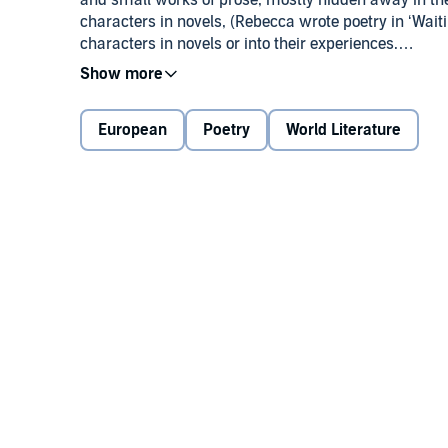
and small works of prose, mostly hidden away in th
characters in novels, (Rebecca wrote poetry in ‘Waiti
characters in novels or into their experiences.
It seems to me that should a novel stall, returning to
European
Poetry
World Literature
This anthology of poems and small prose pieces spa
hopefully to lovers of the poetic form both male and
Please let me know whether you enjoyed my poetry 
www.StephensonHolt.com
Thanking you in advance,
Stephenson Holt.