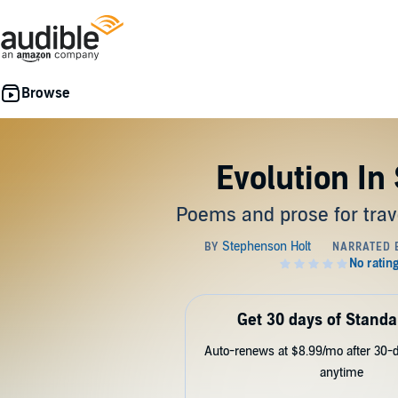
Evolution In
Poems and prose for trav
Get 30 days of Standa
Auto-renews at $8.99/mo after 30-da
anytime