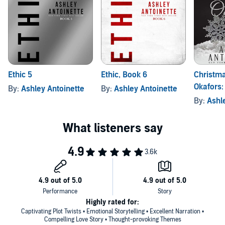
Ethic 5
Ethic, Book 6
Christma
Okafors:
By:
Ashley Antoinette
By:
Ashley Antoinette
Edition
By:
Ashl
Highly rated for:
Captivating Plot Twists • Emotional Storytelling • Excellent Narration •
Compelling Love Story • Thought-provoking Themes