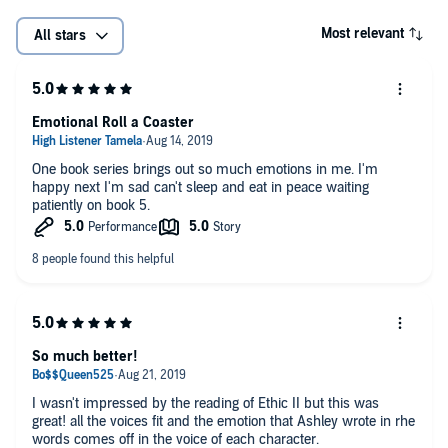
Most relevant
All stars
Emotional Roll a Coaster
One book series brings out so much emotions in me. I'm
happy next I'm sad can't sleep and eat in peace waiting
patiently on book 5.
So much better!
I wasn't impressed by the reading of Ethic II but this was
great! all the voices fit and the emotion that Ashley wrote in rhe
words comes off in the voice of each character.