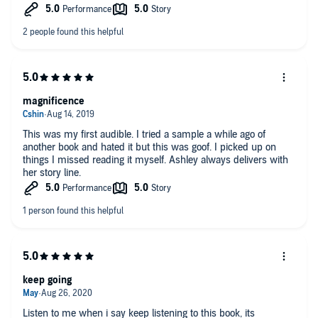
magnificence
This was my first audible. I tried a sample a while ago of
another book and hated it but this was goof. I picked up on
things I missed reading it myself. Ashley always delivers with
her story line.
keep going
Listen to me when i say keep listening to this book, its