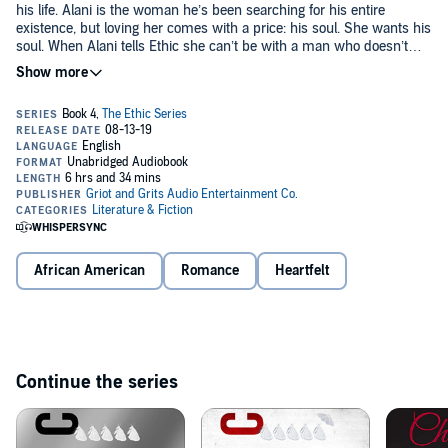
his life. Alani is the woman he’s been searching for his entire
existence, but loving her comes with a price: his soul. She wants his
soul. When Alani tells Ethic she can’t be with a man who doesn’t
believe in God, Ethic must face his only fear, trusting something he
can’t see. With Alani’s heart in his hands and his soul in hers, they
Will they be able to survive their past demons and grow their once
must try to piece together a life where love and forgiveness
in a lifetime love, or will lack of faith end them for good? You’re
outweigh the burden of pain they have placed on one another.
witnessing history as
New York Times
best-selling author Ashley
Antoinette pens the story of her career. Step out of reality and into
Ethic’s world, where this brilliant character makes you believe in
©2018 Ashley Antoinette (P)2019 Ashley Antoinette
love after pain, growth after forgiveness.
African American
Romance
Heartfelt
Continue the series