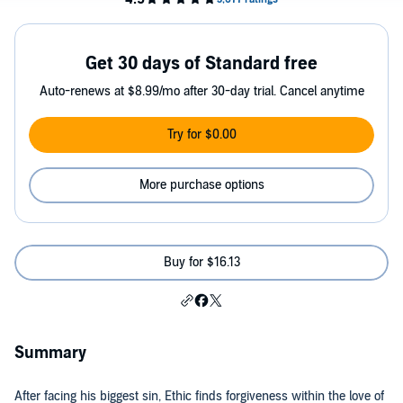
Get 30 days of Standard free
Auto-renews at $8.99/mo after 30-day trial. Cancel anytime
Try for $0.00
More purchase options
Buy for $16.13
Summary
After facing his biggest sin, Ethic finds forgiveness within the love of