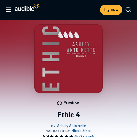
Try now
Preview
Ethic 4