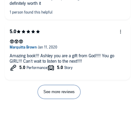
definitely worth it
😲😲😲
Amazing book!!! Ashley you are a gift from God!!!! You go
GIRL!!! Can’t wait to listen to the next!!!!
See more reviews