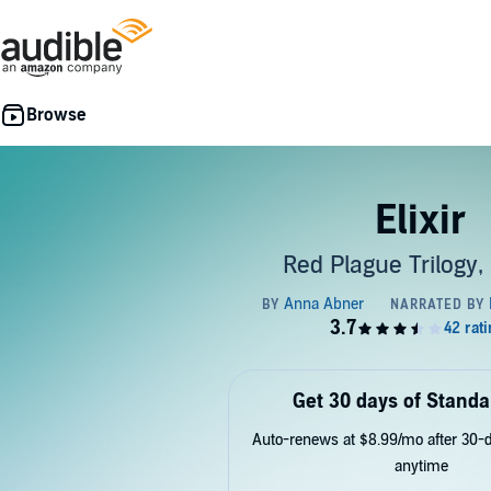
Elixir
Red Plague Trilogy,
Get 30 days of Standa
Auto-renews at $8.99/mo after 30-da
anytime