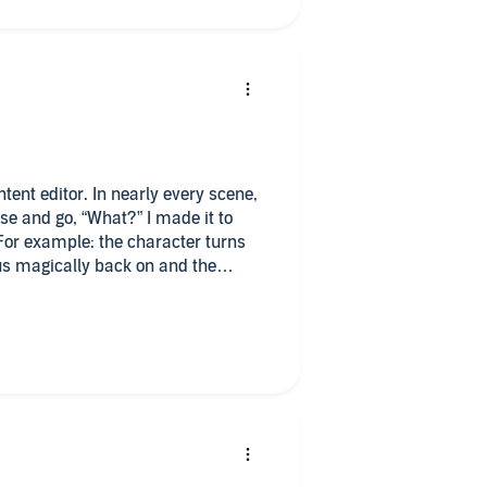
tent editor. In nearly every scene,
e and go, “What?” I made it to
 For example: the character turns
 us magically back on and the
 is littered in the first few