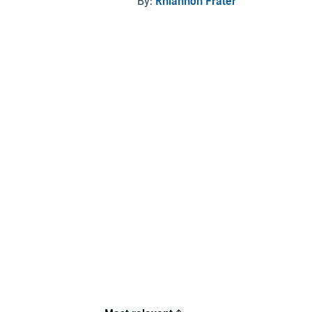
By:
Rhiannon Frater