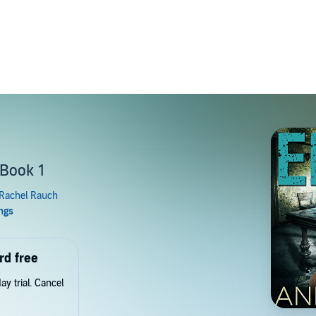
 Book 1
rd free
y trial. Cancel