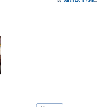
By:
Sarah Lyons Fleming