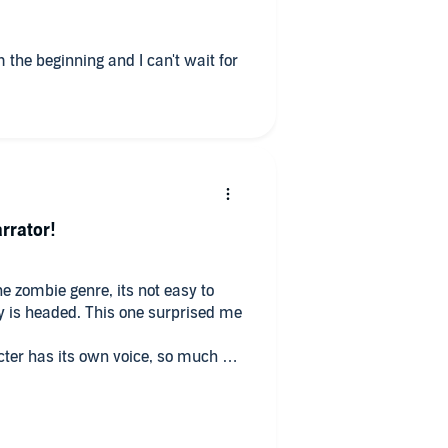
 the beginning and I can't wait for
rrator!
he zombie genre, its not easy to
 one surprised me
cter has its own voice, so much so
ellent book! I'm iff
 killing me...