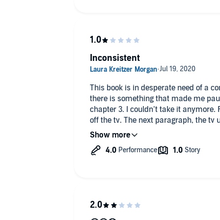
Inconsistent
This book is in desperate need of a con
there is something that made me paus
chapter 3. I couldn’t take it anymore.
off the tv. The next paragraph, the tv
reporter is talking again. Stuff like that
chapters. Dnf