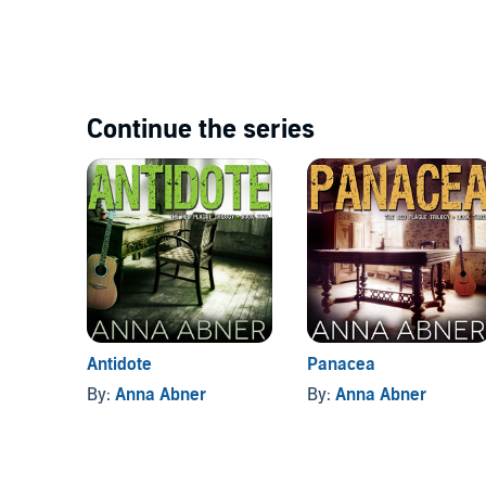
Continue the series
Antidote
Panacea
By:
Anna Abner
By:
Anna Abner