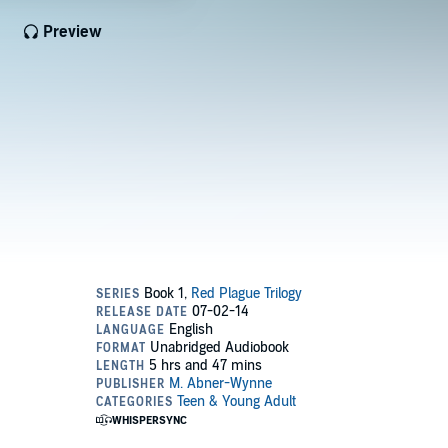
Preview