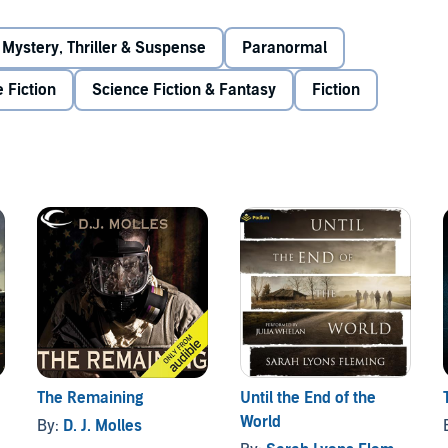
Mystery, Thriller & Suspense
Paranormal
 Fiction
Science Fiction & Fantasy
Fiction
The Remaining
Until the End of the
World
By:
D. J. Molles