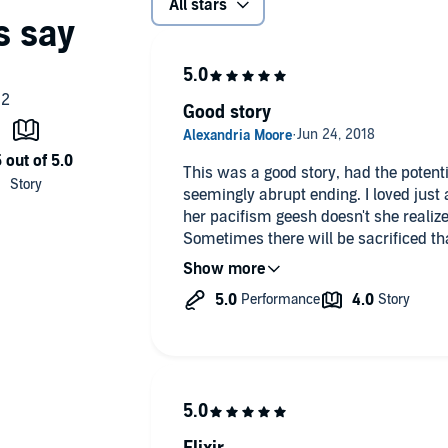
All stars
Good story
This was a good story, had the potenti
seemingly abrupt ending. I loved just about everything except that and
her pacifism geesh doesn't she realize
Sometimes there will be sacrificed th
masses.