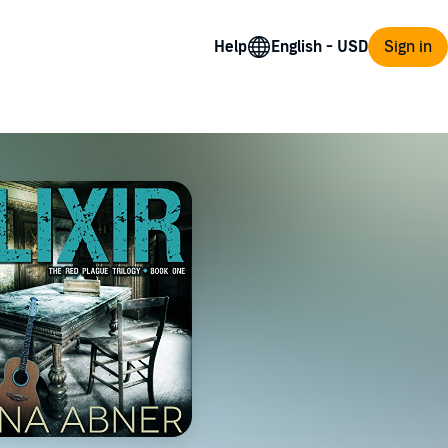
Help
Sign in