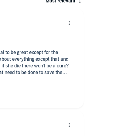
Most relevant
al to be great except for the
 it she die there won't be a cure?
at need to be done to save the