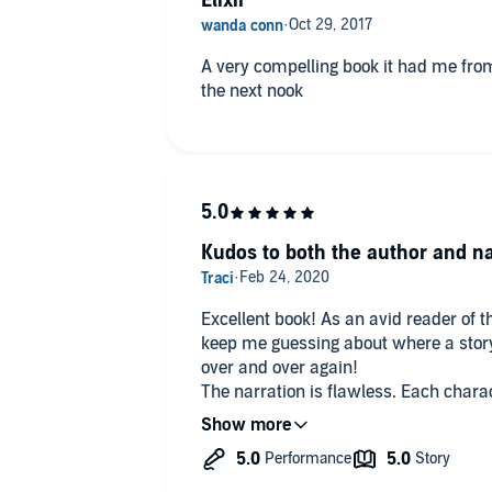
Elixir
A very compelling book it had me from
the next nook
Kudos to both the author and na
Excellent book! As an avid reader of t
keep me guessing about where a story is headed. This
over and over again!
The narration is flawless. Each chara
that you never wonder who is thinking or speaking. Exc
to read the second one, the suspense is