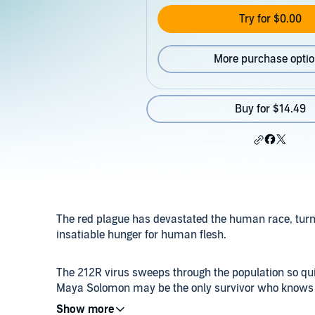
Try for $0.00
More purchase opti
Buy for $14.49
The red plague has devastated the human race, turni
insatiable hunger for human flesh.
The 212R virus sweeps through the population so quic
Maya Solomon may be the only survivor who knows whe
she will have to outrun the infected boy tracking her