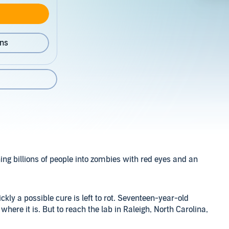
ons
ng billions of people into zombies with red eyes and an
kly a possible cure is left to rot. Seventeen-year-old
re it is. But to reach the lab in Raleigh, North Carolina,
 every step and cross into a city swarming with