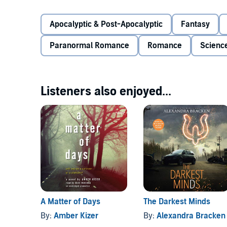
monsters....
©2014 Anna Abner (P)2014 Anna Abner
Apocalyptic & Post-Apocalyptic
Fantasy
Paranormal Romance
Romance
Science
Listeners also enjoyed...
A Matter of Days
The Darkest Minds
By:
Amber Kizer
By:
Alexandra Bracken