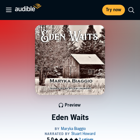
Try now
Preview
Eden Waits