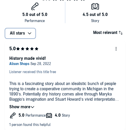
Most relevant
All stars
History made vivid!
Listener received this title free
This is a fascinating story about an idealistic bunch of people
trying to create a cooperative community in Michigan in the
1890’s. Potentially dry history comes alive through Maryka
Biaggio’s imagination and Stuart Howard’s vivid interpretations
of the characters! Many echoes that resonate with today’s
world. A good reminder that, no matter how pure their ideals
may be, human frailty will always bring down a utopian
society. Stuart howard's performance makes this a really good
listen!