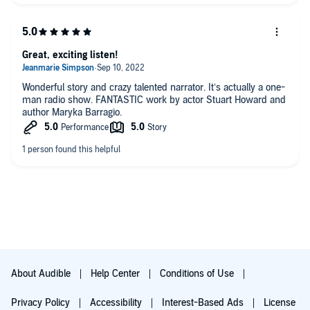
Great, exciting listen!
Wonderful story and crazy talented narrator. It’s actually a one-
man radio show. FANTASTIC work by actor Stuart Howard and
author Maryka Barragio.
About Audible
Help Center
Conditions of Use
Privacy Policy
Accessibility
Interest-Based Ads
License