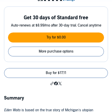
Get 30 days of Standard free
Auto-renews at $8.99/mo after 30-day trial. Cancel anytime
Try for $0.00
More purchase options
Buy for $17.11
Summary
Eden Waits
is based on the true story of Michigan’s utopian