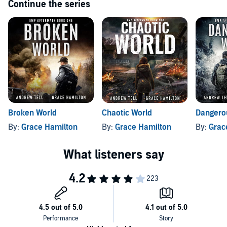
Continue the series
Broken World
Chaotic World
Dangero
By:
Grace Hamilton
By:
Grace Hamilton
By:
Grac