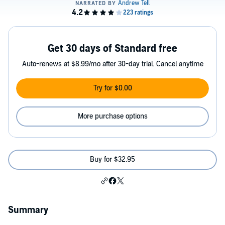
Get 30 days of Standard free
Auto-renews at $8.99/mo after 30-day trial. Cancel anytime
Try for $0.00
More purchase options
Buy for $32.95
Summary