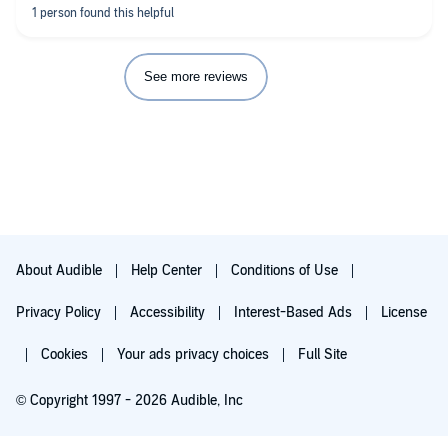
See more reviews
About Audible
Help Center
Conditions of Use
Privacy Policy
Accessibility
Interest-Based Ads
License
Cookies
Your ads privacy choices
Full Site
© Copyright 1997 - 2026 Audible, Inc