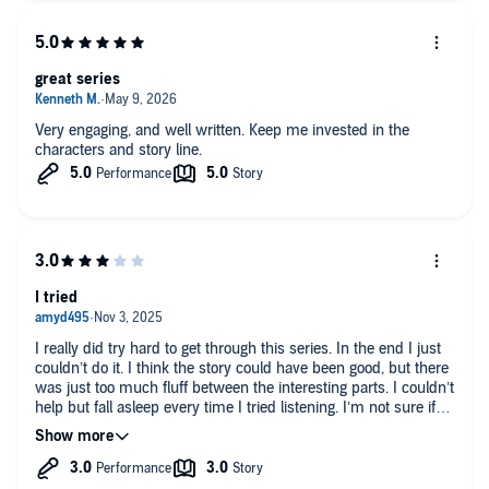
great series
Very engaging, and well written. Keep me invested in the
characters and story line.
I tried
I really did try hard to get through this series. In the end I just
couldn’t do it. I think the story could have been good, but there
was just too much fluff between the interesting parts. I couldn’t
help but fall asleep every time I tried listening. I’m not sure if it
is just this series, so I will likely try one of the other author’s
books. Hopefully it gets better.