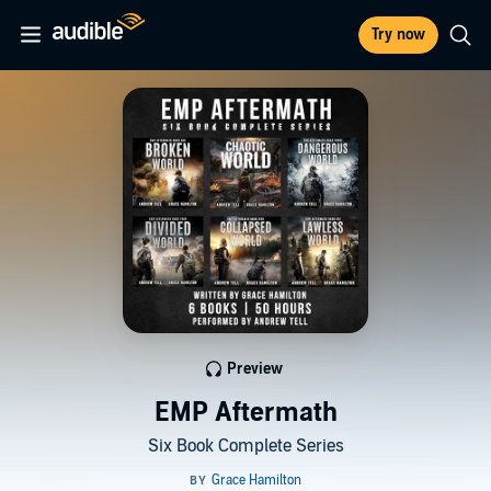
Try now
Preview
EMP Aftermath
Six Book Complete Series