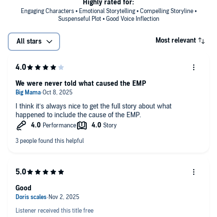
Highly rated for:
Engaging Characters • Emotional Storytelling • Compelling Storyline •
Suspenseful Plot • Good Voice Inflection
Most relevant
All stars
We were never told what caused the EMP
I think it’s always nice to get the full story about what
happened to include the cause of the EMP.
Good
Listener received this title free