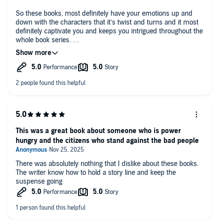
So these books, most definitely have your emotions up and
down with the characters that it’s twist and turns and it most
definitely captivate you and keeps you intrigued throughout the
whole book series.
I received a free copy of this book and am voluntarily leaving a
review.
This was a great book about someone who is power
hungry and the citizens who stand against the bad people
There was absolutely nothing that I dislike about these books.
The writer know how to hold a story line and keep the
suspense going