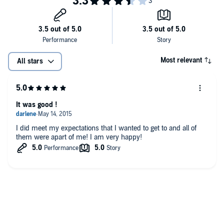
Most relevant
All stars
It was good !
I did meet my expectations that I wanted to get to and all of
them were apart of me! I am very happy!