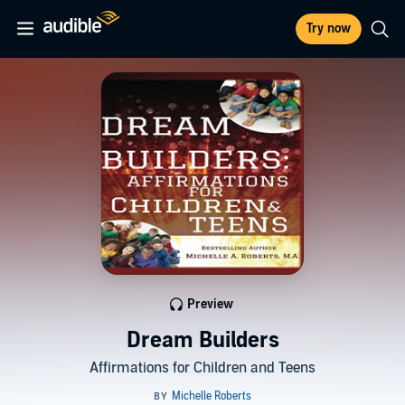
Try now
Preview
Dream Builders
Affirmations for Children and Teens