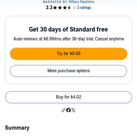
Get 30 days of Standard free
Auto-renews at $8.99/mo after 30-day trial. Cancel anytime
Try for $0.00
More purchase options
Buy for $4.02
Summary