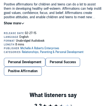
Positive affirmations for children and teens can do a lot to assist
them in developing healthy self-esteem. Affirmations can help instill
good values, confidence, focus, and belief. Affirmations create
positive attitudes, and enable children and teens to meet new
challenges and achieve desired goals.
Dream Builders: Affirmations for Children and Teens
is the perfect
addition for any library for parent and child to read together. The
Affirmations in this book will change your life for the better with daily
use.
©2014 Michelle A. Roberts, M.A. (P)2015 Michelle A. Roberts, M.A.
Personal Development
Personal Success
Positive Affirmation