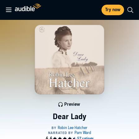
Try now
Preview
Dear Lady