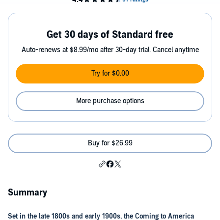
Get 30 days of Standard free
Auto-renews at $8.99/mo after 30-day trial. Cancel anytime
Try for $0.00
More purchase options
Buy for $26.99
Summary
Set in the late 1800s and early 1900s, the Coming to America