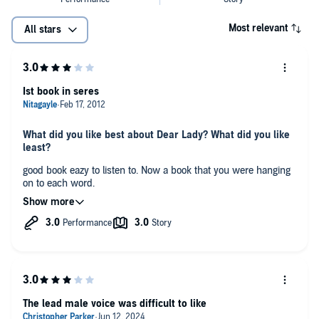
Most relevant
All stars
Ist book in seres
What did you like best about Dear Lady? What did you like
least?
good book eazy to listen to. Now a book that you were hanging
on to each word.
Would you be willing to try another book from Robin Lee
Hatcher? Why or why not?
yes, the other books in seres got better.
Would you listen to another book narrated by Pam Ward?
no, her voices were not good for men.
The lead male voice was difficult to like