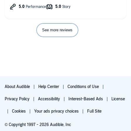
No.
Any additional comments?
This is good, what I call
See more reviews
About Audible
Help Center
Conditions of Use
Privacy Policy
Accessibility
Interest-Based Ads
License
Cookies
Your ads privacy choices
Full Site
© Copyright 1997 - 2026 Audible, Inc