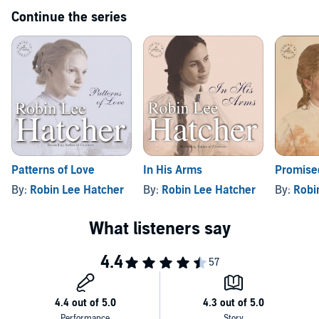
humanity that will win your heart.
Continue the series
Patterns of Love
In His Arms
Promise
By:
Robin Lee Hatcher
By:
Robin Lee Hatcher
By:
Robi