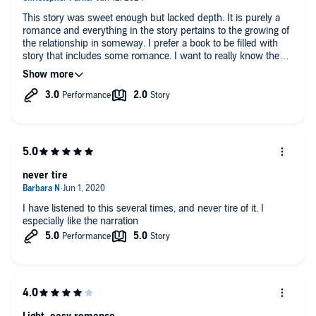
This story was sweet enough but lacked depth. It is purely a
romance and everything in the story pertains to the growing of
the relationship in someway. I prefer a book to be filled with
story that includes some romance. I want to really know the
characters as a friend and independent of their feelings about
each other. I want to see them as they are and not who they
are attracted to. This wasn’t a bad book- but I wouldn’t read it
again.
never tire
I have listened to this several times, and never tire of it. I
especially like the narration