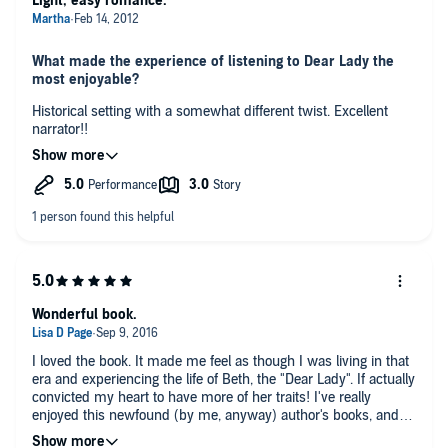
Light, easy romance.
What made the experience of listening to Dear Lady the
most enjoyable?
Historical setting with a somewhat different twist. Excellent
narrator!!
What was the most interesting aspect of this story? The
least interesting?
The untamed, undeveloped west.
The strictly romance format - it could have used more depth of
character/history.
What does Pam Ward bring to the story that you wouldn’t
Wonderful book.
experience if you just read the book?
The change of voices for each character. Her interpretation of
I loved the book. It made me feel as though I was living in that
the characters was excellent and her cadence in reading is
era and experiencing the life of Beth, the "Dear Lady". If actually
also excellent.
convicted my heart to have more of her traits! I've really
Did you have an extreme reaction to this book? Did it
enjoyed this newfound (by me, anyway) author's books, and
make you laugh or cry?
Pam Ward is my favorite narrator.