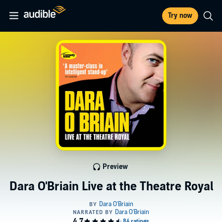
Try now
Preview
Dara O'Briain Live at the Theatre Royal