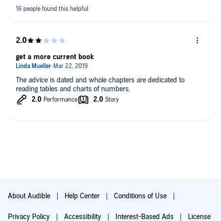
get a more current book
The advice is dated and whole chapters are dedicated to
reading tables and charts of numbers.
About Audible
Help Center
Conditions of Use
Privacy Policy
Accessibility
Interest-Based Ads
License