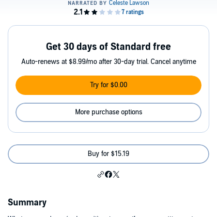
Get 30 days of Standard free
Auto-renews at $8.99/mo after 30-day trial. Cancel anytime
Try for $0.00
More purchase options
Buy for $15.19
Summary