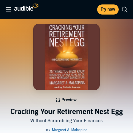
Try now
Preview
Cracking Your Retirement Nest Egg
Without Scrambling Your Finances