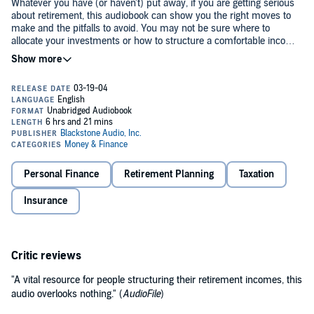
Whatever you have (or haven't) put away, if you are getting serious
about retirement, this audiobook can show you the right moves to
make and the pitfalls to avoid. You may not be sure where to
allocate your investments or how to structure a comfortable income
that won't run out. You may never have heard of the once-in-a-
lifetime opportunity that can make retirement savings (capital gains
and income) tax free, if you can control what you earn in your last
year before retiring. By understanding what you have to decide and
when, you can move into retirement on solid financial ground.©2003
Margaret Malaspina (P)2003 Blackstone Audiobooks
Personal Finance
Retirement Planning
Taxation
Insurance
Critic reviews
"A vital resource for people structuring their retirement incomes, this
audio overlooks nothing." (
AudioFile
)