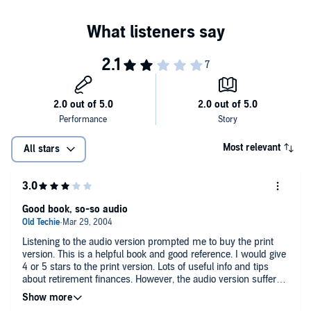
Most relevant
All stars
Good book, so-so audio
Listening to the audio version prompted me to buy the print
version. This is a helpful book and good reference. I would give
4 or 5 stars to the print version. Lots of useful info and tips
about retirement finances. However, the audio version suffers
because there are tables and other quantitative information
that really needs to be looked at, rather than heard.