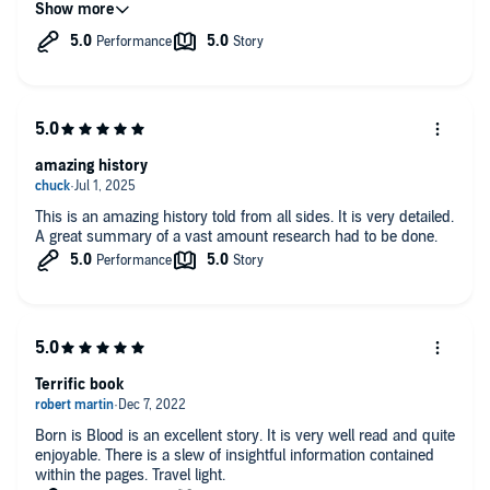
parts in this book that seem completely off-topic, allowing the
author to do his job, makes it all make sense. 10/10 if anyone is
looking for both an introduction and deeper understanding of
both templars and Free Masonry.
amazing history
This is an amazing history told from all sides. It is very detailed.
A great summary of a vast amount research had to be done.
Terrific book
Born is Blood is an excellent story. It is very well read and quite
enjoyable. There is a slew of insightful information contained
within the pages. Travel light.