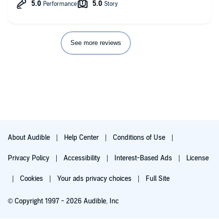
See more reviews
About Audible
Help Center
Conditions of Use
Privacy Policy
Accessibility
Interest-Based Ads
License
Cookies
Your ads privacy choices
Full Site
© Copyright 1997 - 2026 Audible, Inc