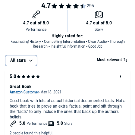
Highly rated for:
Fascinating History • Compelling Interpretation • Clear Audio • Thorough
Research • Insightful Information • Good Job
Most relevant
All stars
Great Book
Good book with lots of actual historical documented facts. Not a
book that tries to prove an extra-factual point and sift through
the "facts" to only include the ones that back up the authors
beliefs.