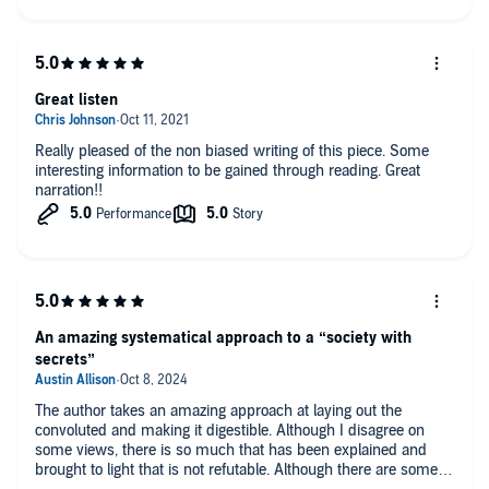
Great listen
Really pleased of the non biased writing of this piece. Some
interesting information to be gained through reading. Great
narration!!
An amazing systematical approach to a “society with
secrets”
The author takes an amazing approach at laying out the
convoluted and making it digestible. Although I disagree on
some views, there is so much that has been explained and
brought to light that is not refutable. Although there are some