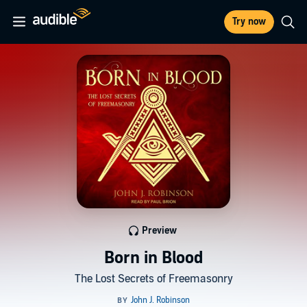
Try now
Preview
Born in Blood
The Lost Secrets of Freemasonry