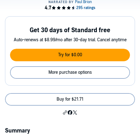
Get 30 days of Standard free
Auto-renews at $8.99/mo after 30-day trial. Cancel anytime
Try for $0.00
More purchase options
Buy for $21.71
Summary