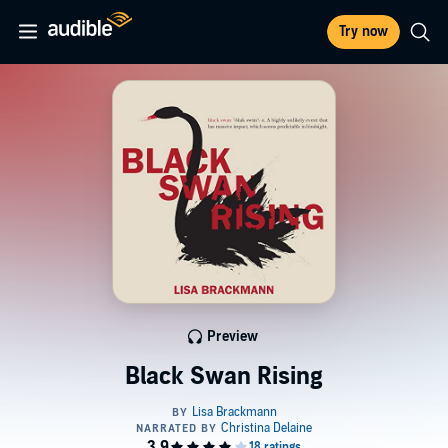
Try now
Preview
Black Swan Rising