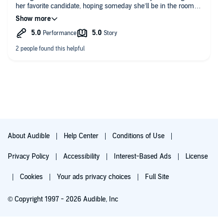
her favorite candidate, hoping someday she’ll be in the room
where it happens. Casey Cheng as an ambitious TV news
reporter, fighting to break out of the “surfing bulldog” beat.
Lindsay Carson is the candidate’s wife, frustrated her marriage
has turned into a thankless job. Each anesthetizes themselves
in their own way.
As the story’s web tightens around them, each elevates their
struggle not just to survive but to thrive in this hostile
environment. I was particularly fascinated with how each
woman deals with the men in their lives: lovers, coworkers,
and archenemies. One of the questions posed is: Does a
woman need to run to a man for protection or can she
succeed on her own? I, for one, would love to see a sequel in
which Lindsay Carson runs for office.
About Audible
Help Center
Conditions of Use
The narration by Christina Delaine is superb. She conjures a
staggering number of voices for the characters and when she
Privacy Policy
Accessibility
Interest-Based Ads
License
performed Sarah, she changed the voice depending on the
point-of-view character’s impression of Sarah. I’ve never heard
Cookies
Your ads privacy choices
Full Site
that done before and was blown away.
© Copyright 1997 - 2026 Audible, Inc