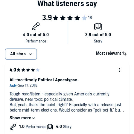
Most relevant
All stars
All-too-timely Political Apocalypse
Tough read/listen - especially given America's currently
divisive, near toxic political climate.
But, yeah, that's the point, right? Especially with a release just
before mid-term elections. Would consider as "poli-sci-fi," but
just barely "fi."
Having worked in local/regional journalism on both sides of the
fence, I appreciate Brackmann's depiction of the near
symbiotic relationship between candidates, their organizations