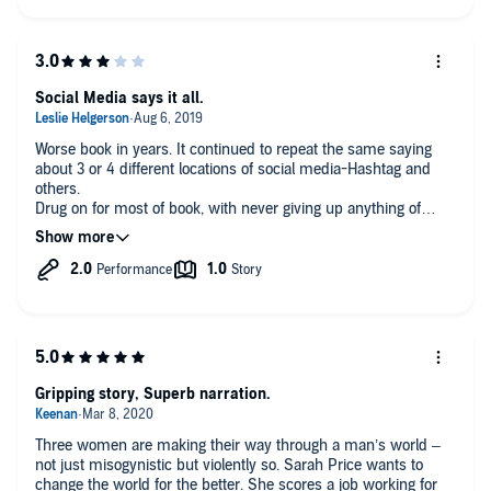
and news outlets - not always noble or even admirable.
Swan is well worth a credit and the effort, despite a some plot-
muddying side-trips, including marital discord, social media
outing of a former assault victim and a LOT of stuff about CA's
craft beer culture. Regardless, Brackmann spins a really scary
Social Media says it all.
yarn of local-level politics - and democracy in general - going
pear-shaped fast.
Huge beef with narrator Christina Delaine. She's voiced a
Worse book in years. It continued to repeat the same saying
variety of genres previously (including, curiously enough, a
about 3 or 4 different locations of social media-Hashtag and
couple true crime tomes) but struck me as better suited to the
others.
"Shades of Grey" franchise. Way too seductive, breathy and
Drug on for most of book, with never giving up anything of
come-hither for this one, IMO. Guess Tracy Sallows, spot-on
importance about the several people in this story. Just flipped
voice actor for Brackmann's Ellie McEnroe China trilogy, was
around about a story that was not clear what they were talking
unavailable - I think she'd have nailed Swan, too..
about. I read it to the bitter end. Don't bother.
Regardless, please keep writing, Lisa, and I'll keep
reading/listening.
Gripping story, Superb narration.
Three women are making their way through a man’s world –
not just misogynistic but violently so. Sarah Price wants to
change the world for the better. She scores a job working for