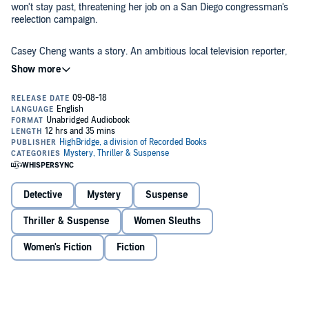
won't stay past, threatening her job on a San Diego congressman's
reelection campaign.
Casey Cheng wants a story. An ambitious local television reporter,
Casey needs to get her career back on track after being seriously
injured in a mass shooting. When she investigates the man who
nearly killed her, she finds a connection to a group of online
harassers called #TrueMen - and realizes her shooter may not be
the only killer they have inspired.
Casey's investigation and Sarah's secret put them both in the
crosshairs of a hate group that targets anyone they've deemed to be
against their cause, including Sarah's boss, the congressman. Now
Sarah and Casey have a choice to make - do they hide? Or do they
fight back?
©2018 Lisa Brackmann (P)2018 HighBridge, a division of Recorded
Books
Detective
Mystery
Suspense
Thriller & Suspense
Women Sleuths
Women's Fiction
Fiction