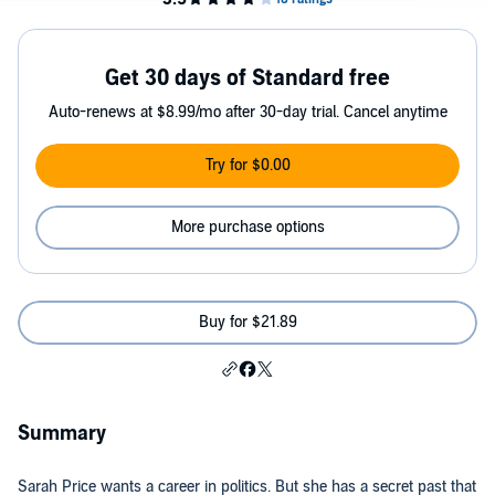
Get 30 days of Standard free
Auto-renews at $8.99/mo after 30-day trial. Cancel anytime
Try for $0.00
More purchase options
Buy for $21.89
Summary
Sarah Price wants a career in politics. But she has a secret past that