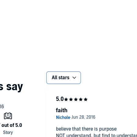
All stars
faith
believe that there is purpose
NOT understand. but find to understa