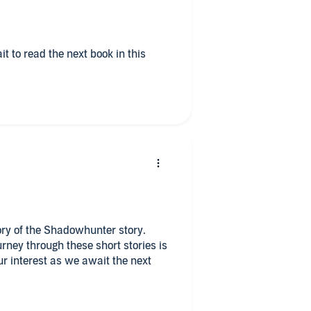
tory of the Shadowhunter story.
rney through these short stories is
r interest as we await the next
r quiet time at home, I love the