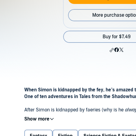
More purchase opti
Buy for $7.49
When Simon is kidnapped by the fey, he’s amazed t
One of ten adventures in Tales from the Shadowh
After Simon is kidnapped by faeries (why is he
alwa
Sebastian left behind for the faerie queen. He must e
Shadowhunter and
Dark Artifices
character Mark Bl