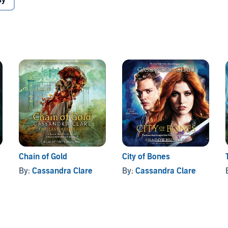
sy
tures of Simon Lewis, star of the #1
New York Times
rains to become a Shadowhunter. Tales from the
sandra Clare’s Mortal Instruments, the Infernal Devices,
ies.
Bitter of Tongue
is written by Cassandra Clare and
cles in The Infernal Devices, The Mortal Instruments,
Chain of Gold
City of Bones
By:
Cassandra Clare
By:
Cassandra Clare