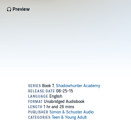
Preview