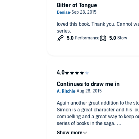
Bitter of Tongue
loved this book. Thank you. Cannot wait to read the next book in this
series.
Continues to draw me in
Again another great addition to the s
Simon is a great character and his jou
compelling and a great way to keep ou
series of books in the saga.
Just the right length for a great walk o