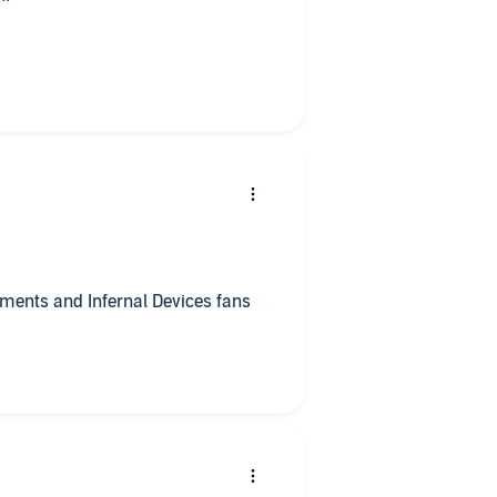
ments and Infernal Devices fans