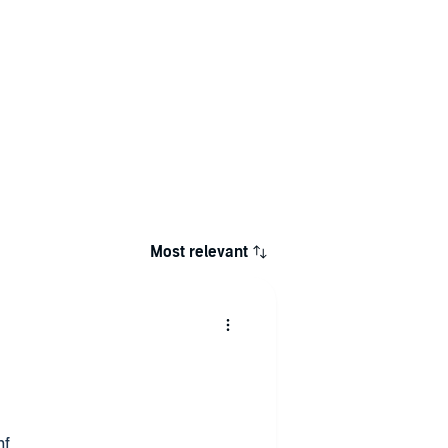
Most relevant
nf