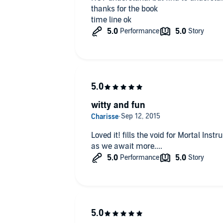
thanks for the book
time line ok
witty and fun
Loved it! fills the void for Mortal Instru
as we await more....