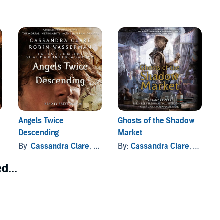
Angels Twice
Ghosts of the Shadow
Descending
Market
By:
Cassandra Clare
, and others
By:
Cassandra Clare
, and others
d...