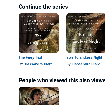
Continue the series
The Fiery Trial
Born to Endless Night
By:
Cassandra Clare
, and others
By:
Cassandra Clare
, and others
People who viewed this also viewe