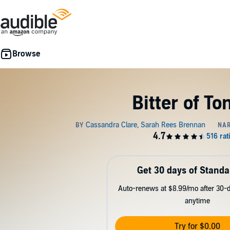
Bitter of To
Get 30 days of Standa
Auto-renews at $8.99/mo after 30-da
anytime
Try for $0.00