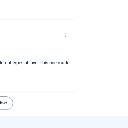
 stand alone story but for those of
it is a good way to spend an hour
fferent types of love. This one made
iews