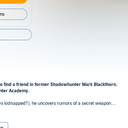
ons
o find a friend in former Shadowhunter Mark Blackthorn.
unter Academy.
ys
kidnapped?), he uncovers rumors of a secret weapon
scape the Fey, relying on his only ally, former
ackthorn.