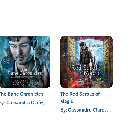
The Bane Chronicles
The Red Scrolls of
Six of
Magic
By:
Cassandra Clare
, and others
By:
Le
By:
Cassandra Clare
, and others