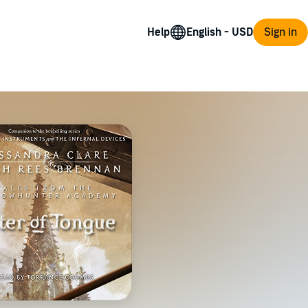
Help
Sign in