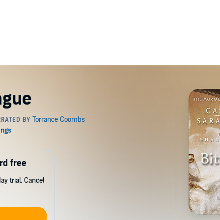
ngue
rd free
y trial. Cancel