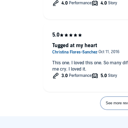
narration and the pace of the story.
So not for everyone and certainly not a
us hooked on the Shadowhunter world 
and a half.
Tugged at my heart
This one. I loved this one. So many di
me cry. I loved it.
See more rev