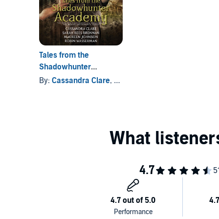
Tales from the
Shadowhunter
Academy
By:
Cassandra Clare
, and others