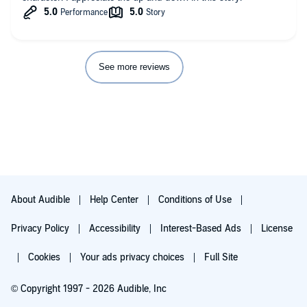
See more reviews
About Audible
Help Center
Conditions of Use
Privacy Policy
Accessibility
Interest-Based Ads
License
Cookies
Your ads privacy choices
Full Site
© Copyright 1997 - 2026 Audible, Inc