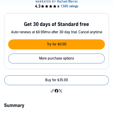
Get 30 days of Standard free
Auto-renews at $8.99/mo after 30-day trial. Cancel anytime
Try for $0.00
More purchase options
Buy for $35.09
Summary