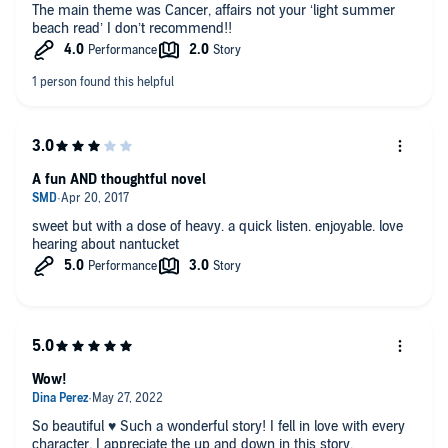
The main theme was Cancer, affairs not your ‘light summer
beach read’ I don’t recommend!!
A fun AND thoughtful novel
sweet but with a dose of heavy. a quick listen. enjoyable. love
hearing about nantucket
Wow!
So beautiful ♥️ Such a wonderful story! I fell in love with every
character. I appreciate the up and down in this story.