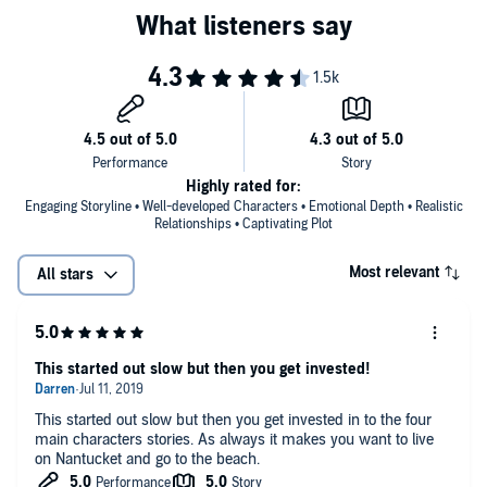
Highly rated for:
Engaging Storyline • Well-developed Characters • Emotional Depth • Realistic
Relationships • Captivating Plot
Most relevant
All stars
This started out slow but then you get invested!
This started out slow but then you get invested in to the four
main characters stories. As always it makes you want to live
on Nantucket and go to the beach.