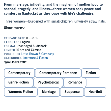
From marriage, infidelity, and the mayhem of motherhood to
scandal, tragedy, and illness—three women seek peace and
comfort in Nantucket as they cope with life's challenges.
Three women—burdened with small children, unwieldy straw hats,
and some obvious emotional issues—tumble onto the Nantucket
airport tarmac one hot June day. Vicki is trying to sort through the
news that she has a serious illness. Her sister, Brenda, has just left
her job after being caught in an affair with a student. And their friend
Melanie, after seven failed in vitro attempts, is pregnant at last—but
only after learning that her husband is having an affair. They have
come to escape, enjoy the sun, and relax in Nantucket's calming air.
But into the house, into their world, steps twenty-two-year-old Josh
Flynn.
Barefoot
weaves these four lives together in a story with enthralling
sweep and scope—a novel that is as fun and memorable and
Contemporary
Contemporary Romance
Fiction
bittersweet as that one perfect day of summer.
Genre Fiction
Psychological
Romance
Women's Fiction
Marriage
Suspense
Heartfelt