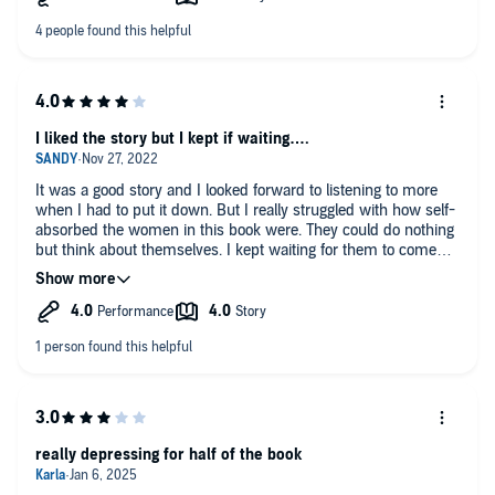
I liked the story but I kept if waiting….
It was a good story and I looked forward to listening to more
when I had to put it down. But I really struggled with how self-
absorbed the women in this book were. They could do nothing
but think about themselves. I kept waiting for them to come
around but they never did.
really depressing for half of the book