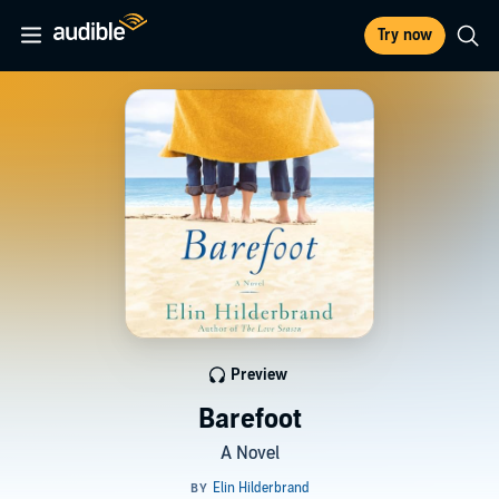
Try now
Preview
Barefoot
A Novel