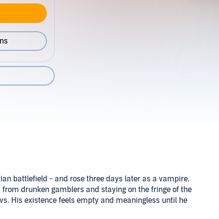
ons
an battlefield - and rose three days later as a vampire.
from drunken gamblers and staying on the fringe of the
s. His existence feels empty and meaningless until he
hers with his thoughts.