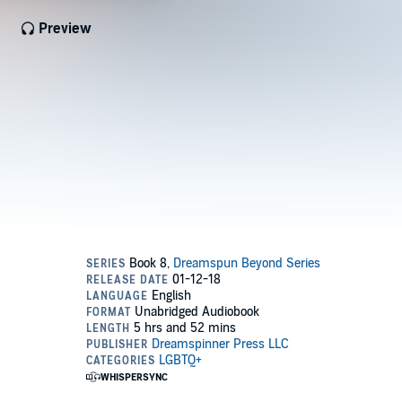
Preview