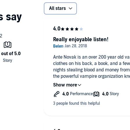
All stars
Really enjoyable listen!
Ante Novak is an over 200 year old v
clothes on his back, a book, and a fe
nights stealing blood and money fro
the powerful vampire organization kn
refuse joining them by occasionally be
them.
One night Ante meets a beautiful and 
who is able to influence other humans
memorable night together and go thei
Unfortunately, Peter draws attention