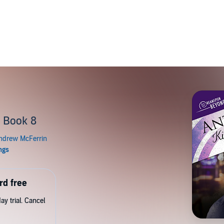
p
 Book 8
rd free
y trial. Cancel