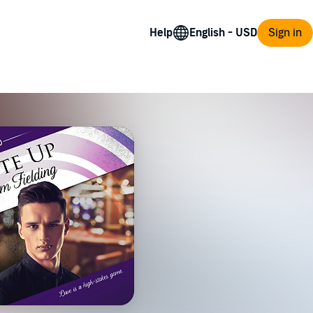
Help
Sign in