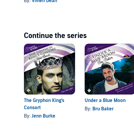
By:
Vivien Dean
Continue the series
The Gryphon King's
Under a Blue Moon
Consort
By:
Bru Baker
By:
Jenn Burke