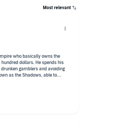
Most relevant
ampire who basically owns the
w hundred dollars. He spends his
m drunken gamblers and avoiding
own as the Shadows, able to
ing hired to complete odd jobs for
intriguing man, Peter Gehrardi,
 with his thoughts. They share a
r separate ways.
 to himself – and the Shadows