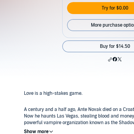
Try for $0.00
More purchase opti
Buy for $14.50
Love is a high-stakes game.
A century and a half ago, Ante Novak died on a Croati
Now he haunts Las Vegas, stealing blood and money 
powerful vampire organization known as the Shadow
meets beautiful Peter Gehrardi, who can influence ot