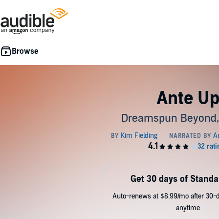
Ante U
Dreamspun Beyond,
Get 30 days of Standa
Auto-renews at $8.99/mo after 30-da
anytime