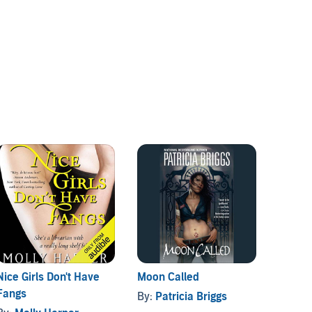
Nice Girls Don't Have
Moon Called
The Va
Fangs
Order 
By:
Patricia Briggs