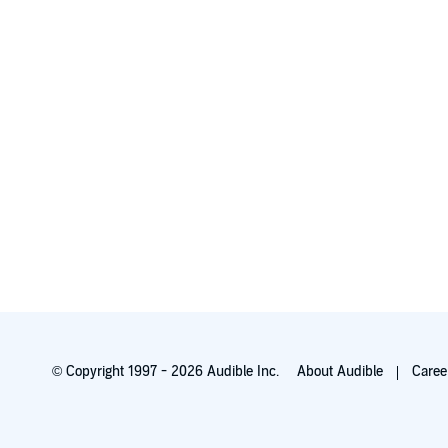
© Copyright 1997 - 2026 Audible Inc.
About Audible
Caree