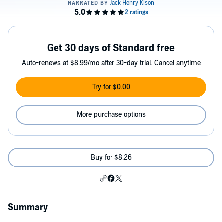
Get 30 days of Standard free
Auto-renews at $8.99/mo after 30-day trial. Cancel anytime
Try for $0.00
More purchase options
Buy for $8.26
Summary