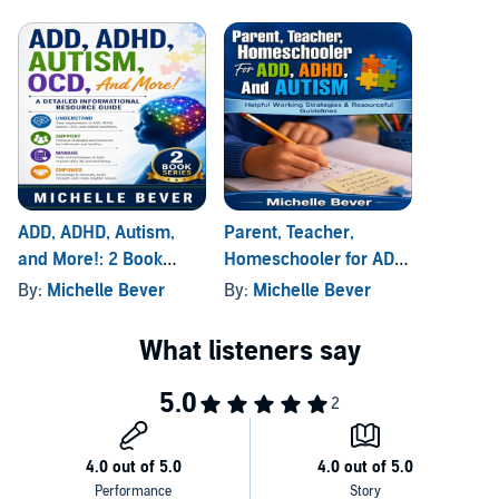
ADD, ADHD, Autism,
Parent, Teacher,
and More!: 2 Book
Homeschooler for ADD,
Series
ADHD, and Autism
By:
Michelle Bever
By:
Michelle Bever