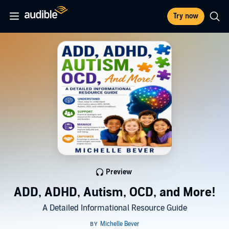
Try now
Preview
ADD, ADHD, Autism, OCD, and More!
A Detailed Informational Resource Guide