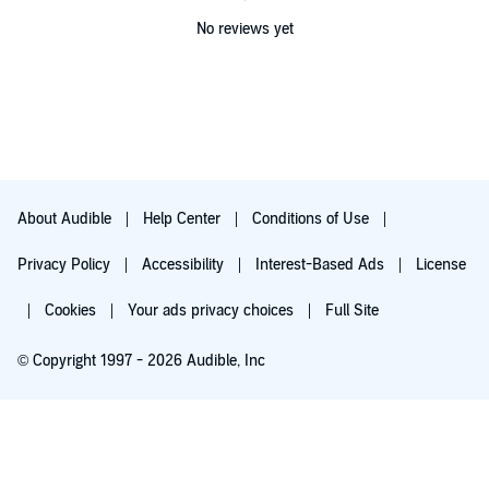
No reviews yet
About Audible
Help Center
Conditions of Use
Privacy Policy
Accessibility
Interest-Based Ads
License
Cookies
Your ads privacy choices
Full Site
© Copyright 1997 - 2026 Audible, Inc
Try for $0.00
$8.99 a month after 30 days. Cancel anytime.