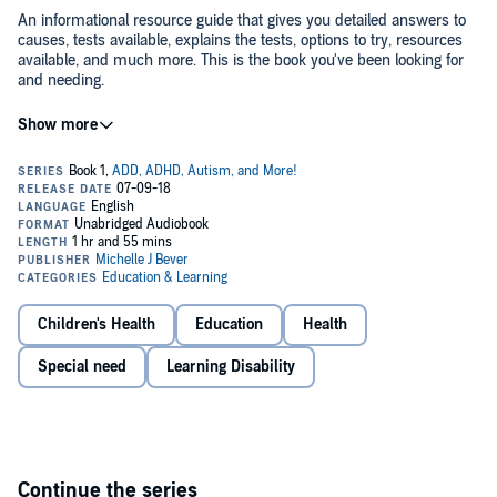
An informational resource guide that gives you detailed answers to
causes, tests available, explains the tests, options to try, resources
available, and much more. This is the book you've been looking for
and needing.
©2015, 2016, 2017, 2018 Michelle J Bever (P)2018 Michelle J Bever
Children's Health
Education
Health
Special need
Learning Disability
Continue the series