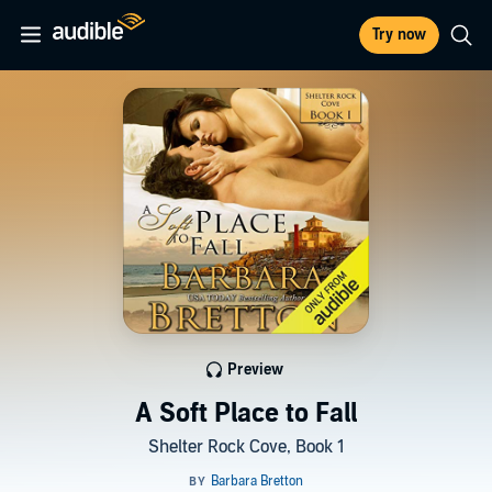
Try now
Preview
A Soft Place to Fall
Shelter Rock Cove, Book 1