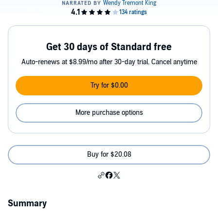
Get 30 days of Standard free
Auto-renews at $8.99/mo after 30-day trial. Cancel anytime
Try for $0.00
More purchase options
Buy for $20.08
Summary