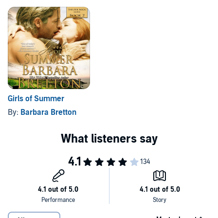
Girls of Summer
By:
Barbara Bretton