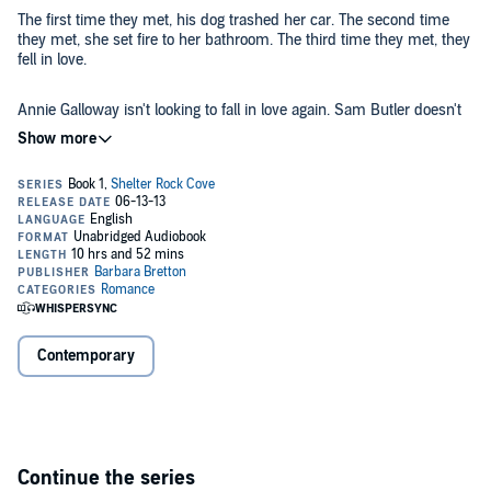
The first time they met, his dog trashed her car. The second time
they met, she set fire to her bathroom. The third time they met, they
fell in love.
Annie Galloway isn't looking to fall in love again. Sam Butler doesn't
want a home and family of his own.
Too bad fate has other plans...
©2001, 2013 Barbara Bretton (P)2013 Barbara Bretton
Contemporary
Continue the series