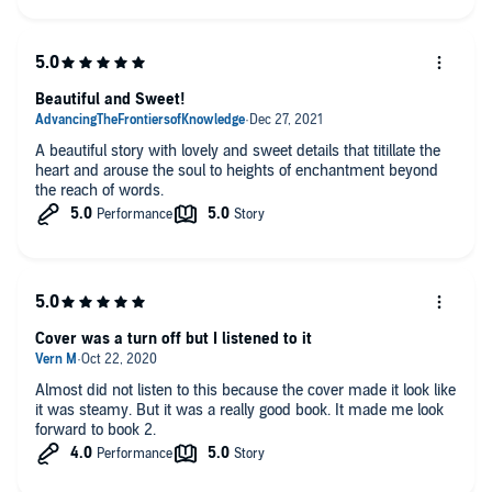
Beautiful and Sweet!
A beautiful story with lovely and sweet details that titillate the
heart and arouse the soul to heights of enchantment beyond
the reach of words.
Cover was a turn off but I listened to it
Almost did not listen to this because the cover made it look like
it was steamy. But it was a really good book. It made me look
forward to book 2.