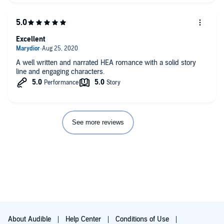
Excellent
A well written and narrated HEA romance with a solid story
line and engaging characters.
See more reviews
About Audible
Help Center
Conditions of Use