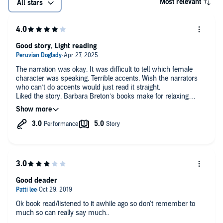
Most relevant
All stars
Good story, Light reading
The narration was okay. It was difficult to tell which female
character was speaking. Terrible accents. Wish the narrators
who can’t do accents would just read it straight.
Liked the story. Barbara Breton’s books make for relaxing
reading.
Good deader
Ok book read/listened to it awhile ago so don't remember to
much so can really say much..