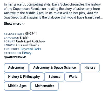
In her graceful, compelling style, Dava Sobel chronicles the history
of the Copernican Revolution, relating the story of astronomy from
Aristotle to the Middle Ages. In its midst will be her play,
And the
Sun Stood Still
, imagining the dialogue that would have transpired
between Rheticus and Copernicus in their months together. As she
©2011 Dava Sobel (P)2011 Recorded Books, LLC
achieved with her best sellers
Longitude
and
Galileo's Daughter
,
Sobel expands the bounds of science writing, giving us an
unforgettable portrait of scientific achievement.
Astronomy
Astronomy & Space Science
History
History & Philosophy
Science
World
Middle Ages
Mathematics