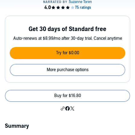
Get 30 days of Standard free
Auto-renews at $8.99/mo after 30-day trial. Cancel anytime
Try for $0.00
More purchase options
Buy for $16.80
Summary