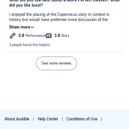
What did you like best about A More Perfect Heaven? What
did you like least?
I enjoyed the placing of the Copernicus story in context in
history but would have preferred more discussion of the
science. My copy also had some weird editing with some
sentences repeated randomly throughout the book. The
narrator was very good. All in all an interesting book.
See more reviews
About Audible
Help Center
Conditions of Use