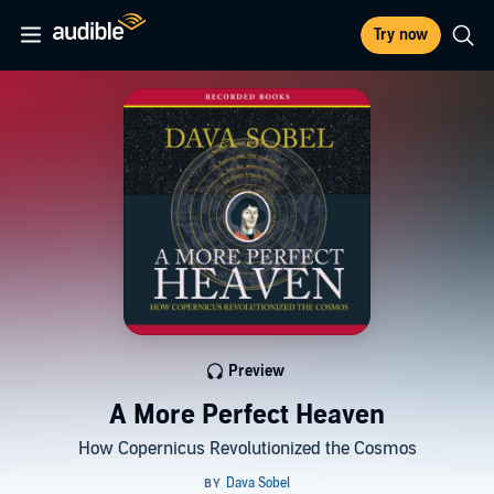
Try now
Preview
A More Perfect Heaven
How Copernicus Revolutionized the Cosmos