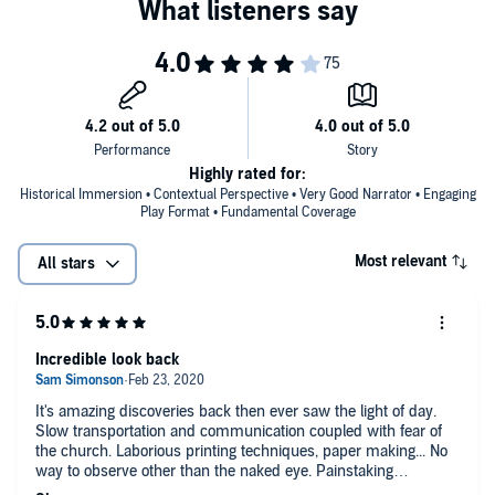
Highly rated for:
Historical Immersion • Contextual Perspective • Very Good Narrator • Engaging
Play Format • Fundamental Coverage
Most relevant
All stars
Incredible look back
It's amazing discoveries back then ever saw the light of day.
Slow transportation and communication coupled with fear of
the church. Laborious printing techniques, paper making... No
way to observe other than the naked eye. Painstaking
observations, records and LOTS of math.