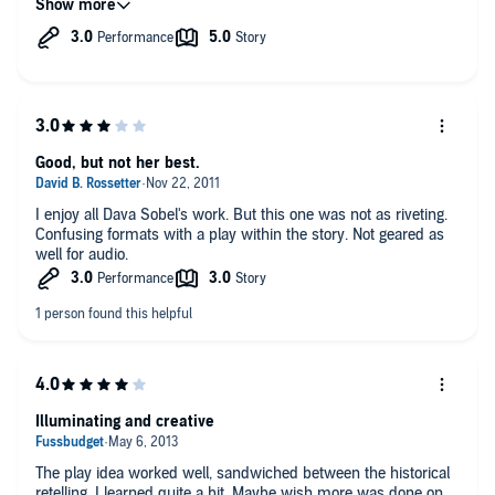
Good, but not her best.
I enjoy all Dava Sobel's work. But this one was not as riveting.
Confusing formats with a play within the story. Not geared as
well for audio.
Illuminating and creative
The play idea worked well, sandwiched between the historical
retelling. I learned quite a bit. Maybe wish more was done on