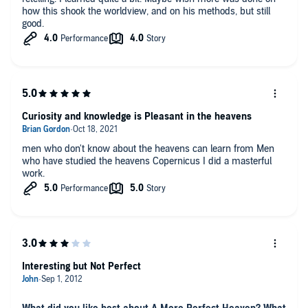
how this shook the worldview, and on his methods, but still
good.
Curiosity and knowledge is Pleasant in the heavens
men who don't know about the heavens can learn from Men
who have studied the heavens Copernicus I did a masterful
work.
Interesting but Not Perfect