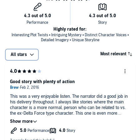
Highly rated for:
Interesting Plot Twists • Intriguing Mystery • Distinct Character Voices •
Detailed Imagery • Unique Storyline
Most relevant
All stars
Good story with plenty of action
This was a very enjoyable listen. The narrator did a good job in
his delivery throughout. I always like stories where the main
character is a more normal, person who can be related to vs.
the ex-Delta Force type character. This one is even more
interesting with the amnesia that he has to deal with. I
definitely recommend this book if you like the dystopian end of
the world genre - with no zombies. This audiobook was
provided by the author, narrator, or publisher at no cost in