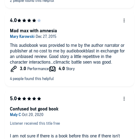
exchange for an unbiased review courtesy of Audiobook Blast
Mad max with amnesia
This audiobook was provided to me by the author narrator or
publisher at no cost to me by audiobookblast in exchange for
an unbiased review. Good story a little repetitive in the
character interactions...climactic battle seen was good.
Confused but good book
Listener received this title free
I am not sure if there is a book before this one if there isn't