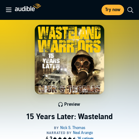
Try now
Preview
15 Years Later: Wasteland