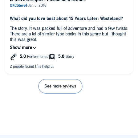
What did you love best about 15 Years Later: Wasteland?
The story. It was packed full of adventure and had a few twists.
There are a lot of similar type books in this genre but I thought
this was great.
What did you like best about this story?
I really liked how the main character wasn't an over the top,
cocky, know it all. It made him feel more real.
Have you listened to any of Neal Arango’s other
performances before? How does this one compare?
See more reviews
I don't believe so, but he did an excellent job with this book
Any additional comments?
I received this title in exchange for an honest review