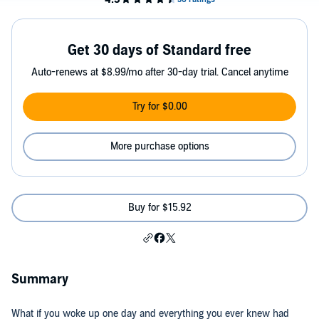
Get 30 days of Standard free
Auto-renews at $8.99/mo after 30-day trial. Cancel anytime
Try for $0.00
More purchase options
Buy for $15.92
Summary
What if you woke up one day and everything you ever knew had