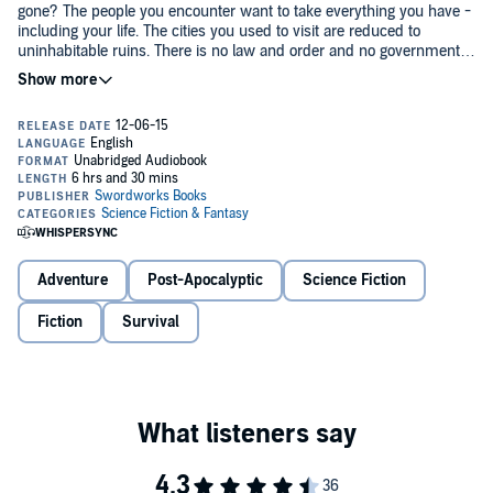
gone? The people you encounter want to take everything you have -
including your life. The cities you used to visit are reduced to
uninhabitable ruins. There is no law and order and no government
or organized society. Even worse, you have no recollection of how it
got this way. Nor do you know who you are. Your friends and family
It is day one in the Wasteland for Zed - the first day in a nightmarish
are nowhere to be found. Are you a hero or a villain? Perhaps a
existence he could never have imagined. In every direction he faces
nobody? All you have is a handful of photos of a wife and a
hostile and feral survivors. Savage gangs rule the ruined cities and
daughter you don't remember and the will to live. That is the world
shantytowns, and their brutal leaders rule like feudal lords.
before Zed. What would you do?
Zed has almost nothing left in the world, yet everyone wants what
little remains. He must fight for survival but also try to find answers,
to seek an explanation for the catastrophic world he inhabits. Is his
family still alive? Is there anyone left who doesn't want to kill him to
Adventure
Post-Apocalyptic
Science Fiction
take what is his?
15 Years Later: Wasteland
Fiction
Survival
is a brand-new action-packed sci-fi
adventure from the best-selling author of the Battle Earth and Battle
Beyond Earth series.
©2015 Nick S. Thomas (P)2015 Swordworks Books