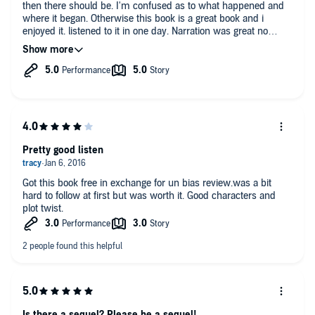
then there should be. I'm confused as to what happened and
where it began. Otherwise this book is a great book and i
enjoyed it. listened to it in one day. Narration was great no
issues.
Pretty good listen
Got this book free in exchange for un bias review.was a bit
hard to follow at first but was worth it. Good characters and
plot twist.
Is there a sequel? Please be a sequel!