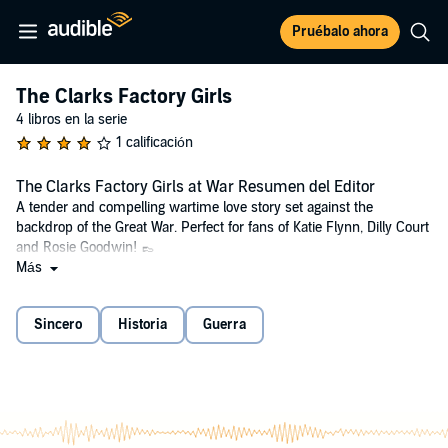
Pruébalo ahora
The Clarks Factory Girls
4 libros en la serie
1 calificación
The Clarks Factory Girls at War Resumen del Editor
A tender and compelling wartime love story set against the
backdrop of the Great War. Perfect for fans of Katie Flynn, Dilly Court
and Rosie Goodwin! 👞
Más
Can love blossom in times of trouble?
Life-long friends Louisa, Jeannie and Kate are following in the
Sincero
Historia
Guerra
footsteps of their families, working at the Clarks shoe factory.
But when Britain declares war on Germany, the Somerset village of
Street is shaken to its core. The Clarks factory is at the heart of life in
the village, but the Clark family are Quakers and pacifists. Before
long, there are fierce debates amongst the workers and tensions