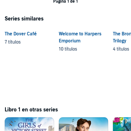
Página 1 de 1
Series similares
The Dover Café
Welcome to Harpers
The Bro
Emporium
Trilogy
7 títulos
10 títulos
4 títulos
Libro 1 en otras series