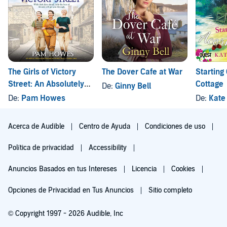
The Girls of Victory
The Dover Cafe at War
Starting
Street: An Absolutely
Cottage
De:
Ginny Bell
Heartbreaking World
De:
Pam Howes
De:
Kate
War 2 Family Saga
Acerca de Audible
Centro de Ayuda
Condiciones de uso
Política de privacidad
Accessibility
Anuncios Basados en tus Intereses
Licencia
Cookies
Opciones de Privacidad en Tus Anuncios
Sitio completo
© Copyright 1997 - 2026 Audible, Inc