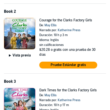
eagerly awaiting the next instalment in the series.’—Goodreads
review ⭐️⭐️⭐️⭐️⭐️
Book 2
‘
An amazing and sweet story
of three girls trying to deal with their
Courage for the Clarks Factory Girls
families at the beginning of WWI and learning to grow up’—
De:
May Ellis
Goodreads review ⭐️⭐️⭐️⭐️⭐️
Narrado por:
Katherine Press
‘
What a wonderful book
telling the story about Clarks and the
Duración: 10 h y 3 m
families that work for Clarks. Also what a great start to a series.’—
Idioma: Inglés
Goodreads review ⭐️⭐️⭐️⭐️⭐️
sin calificaciones
$20.28
o gratis con una prueba de 30
‘
A truly wonderful story
of what life was like for three young ladies
días
Vista previa
working in the Clark’s factory during World War One.’—Goodreads
review ⭐️⭐️⭐️⭐️⭐️
Pruebe Estándar gratis
(P)2024 Boldwood Books
Book 3
Dark Times for the Clarks Factory Girls
De:
May Ellis
Narrado por:
Katherine Press
Duración: 10 h y 17 m