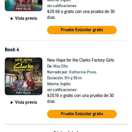
Idioma: Inglés
sin calificaciones
$20.48
o gratis con una prueba de 30
días
Vista previa
Pruebe Estándar gratis
Book 4
New Hope for the Clarks Factory Girls
De:
May Ellis
Narrado por:
Katherine Press
Duración: 9 h y 55 m
Idioma: Inglés
sin calificaciones
$20.16
o gratis con una prueba de 30
días
Vista previa
Pruebe Estándar gratis