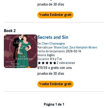
prueba de 30 días
Pruebe Estándar gratis
Secrets and Sin
$19.59
o gratis con una
prueba de 30 días
Pruebe Estándar gratis
Página 1 de 1