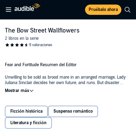
Pruébalo ahora
The Bow Street Wallflowers
2 libros en la serie
Fear and Fortitude Resumen del Editor
Unwilling to be sold as brood mare in an arranged marriage, Lady
Juliana Sinclair decides her own future, and runs. But disaster
strikes, leaving her at the mercy of the first man that finds her.
Leonard Notley is tortured by his past and living in hiding with a
young ward that he knows is better off without him. While hunting in
the woods, he comes across a lost woman and feels compelled to
Ficción histórica
Suspenso romántico
help her.
Together, they navigate the pain of trust and vulnerability, and as the
passion ignites between them, their carefully crafted facades begin
Literatura y ficción
to crumble.
With unknown dangers lapping at their heels and a search for Lady