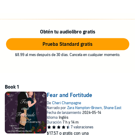
Juliana begun, will their time together be cut short? Or will their brief
acquaintance be enough to put a balm on their injured souls and
begin healing their wounds?
*See author's website for complete list of content warnings.
Obtén tu audiolibro gratis
* Warning: Violence, death, swearing, and explicit sex.
Prueba Standard gratis
©2023 Cheri Champagne (P)2024 Cheri Champagne
$8.99 al mes después de 30 días. Cancela en cualquier momento.
Fear and Fortitude
$17.57
o gratis con una