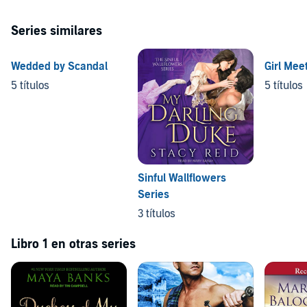
Series similares
Wedded by Scandal
Girl Mee
5 títulos
5 títulos
Sinful Wallflowers
Series
3 títulos
Libro 1 en otras series