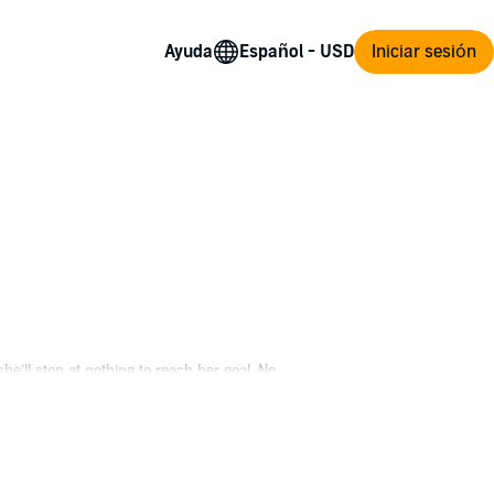
Ayuda
Iniciar sesión
she’ll stop at nothing to reach her goal. No