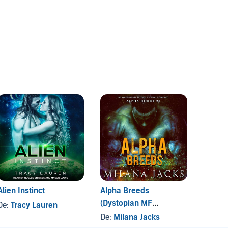
Alien Instinct
Alpha Breeds
Captur
(Dystopian MF
Invas
De:
Tracy Lauren
Omegaverse Sci-fi
De:
Milana Jacks
De:
V. 
Romance)