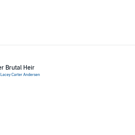
r Brutal Heir
:
Lacey Carter Andersen