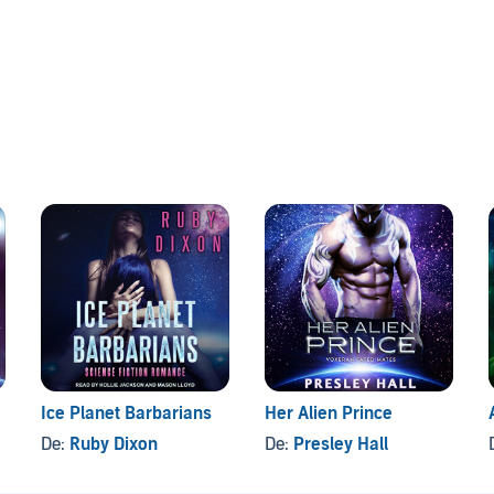
Ice Planet Barbarians
Her Alien Prince
De:
Ruby Dixon
De:
Presley Hall