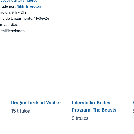
:
Lacey Carter Andersen
rado por:
Nikki Brereton
ación: 6 h y 21 m
ha de lanzamiento: 11-04-24
oma: Inglés
 calificaciones
Dragon Lords of Valdier
Interstellar Brides
Program: The Beasts
15 títulos
9 títulos