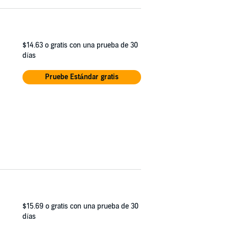
$14.63
o gratis con una prueba de 30
días
Pruebe Estándar gratis
$15.69
o gratis con una prueba de 30
días