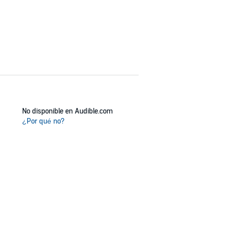
No disponible en Audible.com
¿Por qué no?