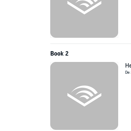
Book 2
He
De