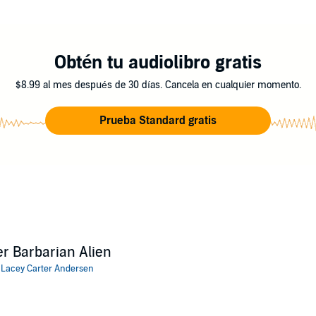
e heated, and they discover danger haunting their every step, will these
mance that was previously released as Alien Mate.
Obtén tu audiolibro gratis
 Carter Andersen
$8.99 al mes después de 30 días. Cancela en cualquier momento.
Prueba Standard gratis
r Barbarian Alien
:
Lacey Carter Andersen