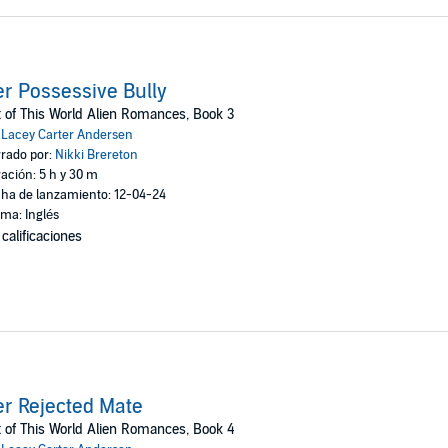
r Possessive Bully
 of This World Alien Romances, Book 3
:
Lacey Carter Andersen
rado por:
Nikki Brereton
ación: 5 h y 30 m
ha de lanzamiento: 12-04-24
oma: Inglés
 calificaciones
r Rejected Mate
 of This World Alien Romances, Book 4