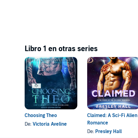
Libro 1 en otras series
Choosing Theo
Claimed: A Sci-Fi Alien
Romance
De:
Victoria Aveline
De:
Presley Hall