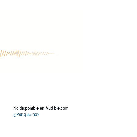
 two hardheaded souls find love together? Or
No disponible en Audible.com
¿Por qué no?