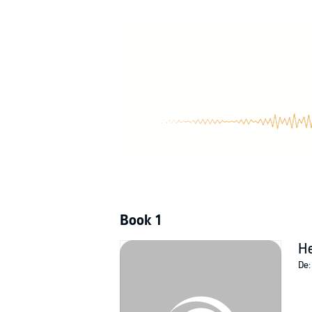
But when their competition gets more and mor
does fate have other plans for them?
Her Possessive Mate is a steamy MF sci-fi ro
©2022 Lacey Carter Andersen (P)2022 Lacey
Book 1
He
De