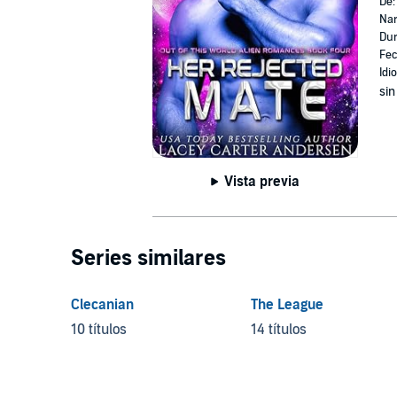
De
Nar
Dur
Fec
Idi
sin
Vista previa
Series similares
Clecanian
The League
10 títulos
14 títulos