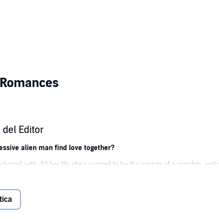
n Romances
del Editor
sive alien man find love together?
eckoned with. All her life she’s wanted to be the captain of a starship, and 
it.
reatest competition, what’s a girl to do?
tica