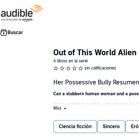
Out of This World Alie
4 libros en la serie
sin calificaciones
Her Possessive Bully Resumen 
Can a stubborn human woman and a posses
Erin is confident, capable, and a force to be r
Más
matter who she has to knock down to achieve 
So when a deliciously hot alien becomes her g
Ciencia ficción
Sincero
Eró
Destroy him, of course.