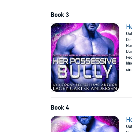
Book 3
He
Out
De
Nar
Dur
Fec
Idi
sin
Book 4
He
Out