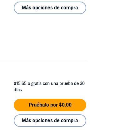
Más opciones de compra
$15.65
o gratis con una prueba de 30
días
Pruébalo por $0.00
Más opciones de compra