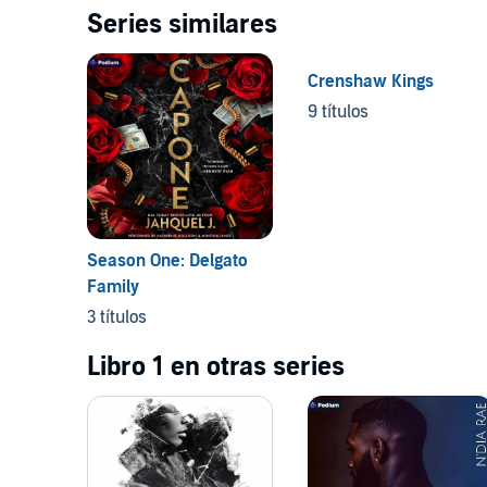
Series similares
Crenshaw Kings
9 títulos
Season One: Delgato
Family
3 títulos
Libro 1 en otras series