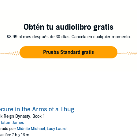
 Syre wake up to more issues than their impromptu wedding ceremony. Som
fe and finding out who wants to kill his brother. In a bittersweet story 
e story last forever? Find out in Secure in the Arms of a Thug.
Obtén tu audiolibro gratis
ks
$8.99 al mes después de 30 días. Cancela en cualquier momento.
Prueba Standard gratis
cure in the Arms of a Thug
k Reign Dynasty, Book 1
:
Tatum James
rado por:
Midnite Michael
,
Lacy Laurel
ación: 7 h y 16 m