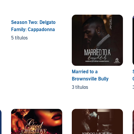
Season Two: Delgato
Family: Cappadonna
5 títulos
Married to a
Brownsville Bully
3 títulos