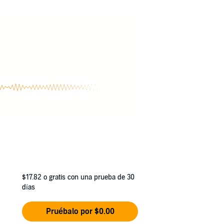
ebody has taken out a hit on Syre’s closest
of love and loss, Syre and Royelle form an
$17.82
o gratis con una prueba de 30
días
Pruébalo por $0.00