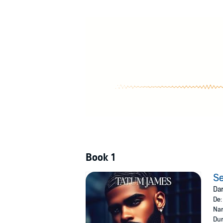
After a drunken night in Vegas, Royelle and
family members. Now he must juggle his new wi
unbreakable bond. Can their unforgettable lov
©2024 Tatum James (P)2024 Recorded Boo
Book 1
Se
Dar
De
Nar
Dur