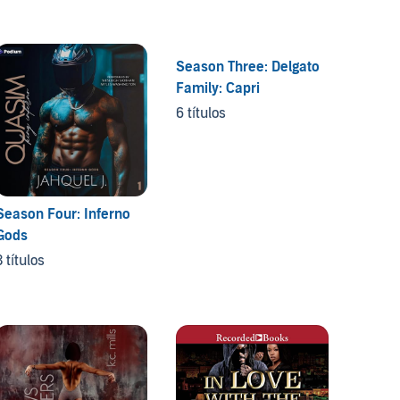
Season Three: Delgato
The Di
Family: Capri
5 títul
6 títulos
Season Four: Inferno
Gods
3 títulos