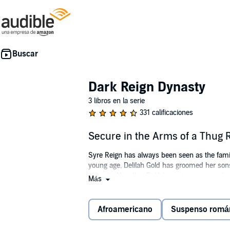
Dark Reign Dynasty
3 libros en la serie
331 calificaciones
Secure in the Arms of a Thug 
Syre Reign has always been seen as the fami
young age, Delilah Gold has groomed her sons
security. Now that Delilah is retiring soon, 
Más
Royelle Jacobs has spent the past five years 
offers her a job at the high-profile engagemen
Afroamericano
Suspenso romá
Royelle races out of the party and runs into b
fun.