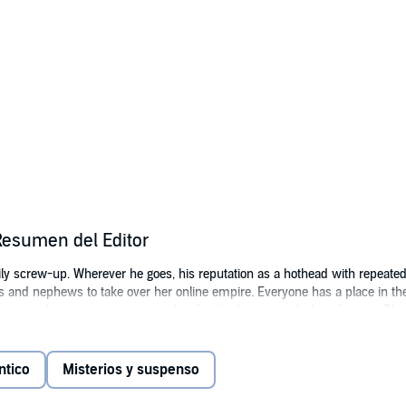
Resumen del Editor
ly screw-up. Wherever he goes, his reputation as a hothead with repeate
 and nephews to take over her online empire. Everyone has a place in the
she sets a plan in motion to merge her family dynasty with the infamous Bl
in prison thanks to her boyfriend Abel. Now that she’s out of prison, she c
t party of Bishop Reign, Royelle seizes the opportunity. After taking on a 
ntico
Misterios y suspenso
ad boy Syre Reign. Neither of them are interested in staying at the stuffy pa