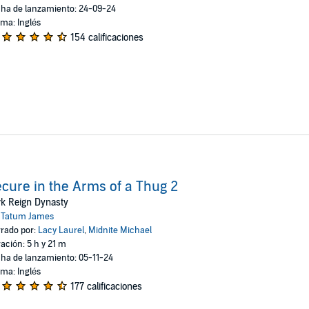
ha de lanzamiento: 24-09-24
oma: Inglés
154 calificaciones
cure in the Arms of a Thug 2
k Reign Dynasty
:
Tatum James
rado por:
Lacy Laurel
,
Midnite Michael
ación: 5 h y 21 m
ha de lanzamiento: 05-11-24
oma: Inglés
177 calificaciones