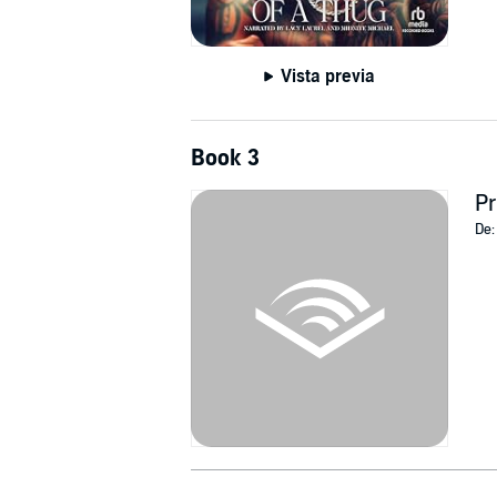
Vista previa
Book 3
Pr
De