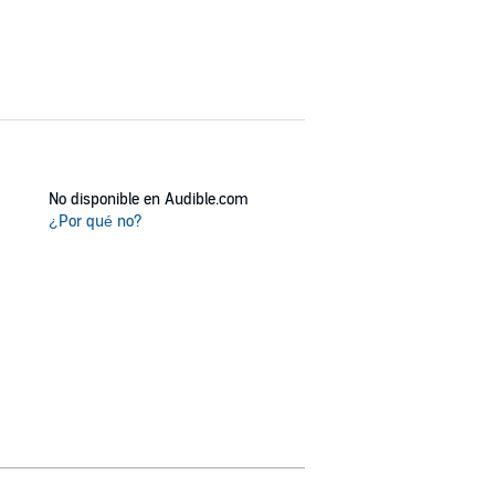
No disponible en Audible.com
¿Por qué no?