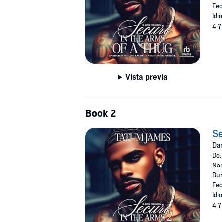
Fec
Idi
4.7
Vista previa
Book 2
Se
Dar
De
Nar
Dur
Fec
Idi
4.7