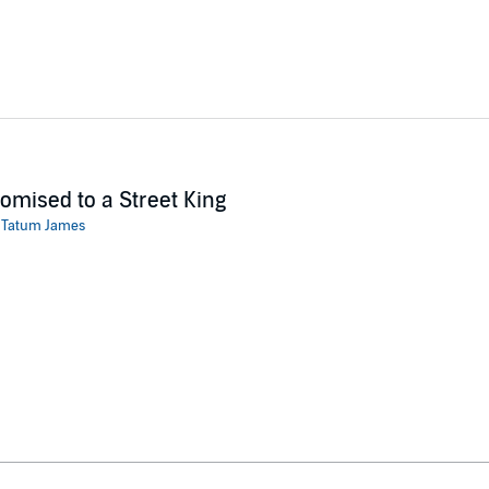
omised to a Street King
:
Tatum James