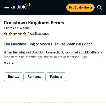
Pruébalo ahora
Crosstown Kingdoms Series
1 libros en la serie
4 calificaciones
The Merciless King of Moore High Resumen del Editor
When the adults of Brockton, Connecticut, morphed into bloodthirsty
monsters nine months ago, the students at Jefferson High
barricaded themselves inside their school. Now eighteen-year-old
Más
Kay is trying to keep her classmates from starving.
Kay has no poker face and can't keep her mouth shut, so when she
Realeza
Romance
Fantasía
learns a secret that threatens the delicate power balance at
Jefferson, she's dragged out of the school in a secret assassination
attempt.
But when a raiding party of cheerleaders from crosstown rival
Moore High comes to her rescue, Kay finds herself among ruthless,