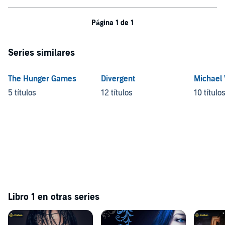
Página 1 de 1
Series similares
The Hunger Games
Divergent
Michael
5 títulos
12 títulos
10 título
Libro 1 en otras series