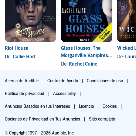
Riot House
Glass Houses: The
Wicked L
Morganville Vampires,
De:
Callie Hart
De:
Laur
Book 1
De:
Rachel Caine
Acerca de Audible
Centro de Ayuda
Condiciones de uso
Política de privacidad
Accessibility
Anuncios Basados en tus Intereses
Licencia
Cookies
Opciones de Privacidad en Tus Anuncios
Sitio completo
© Copyright 1997 - 2026 Audible, Inc