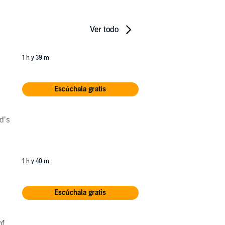
Ver todo
1 h y 39 m
Escúchala gratis
d’s
nd
1 h y 40 m
Escúchala gratis
r
of