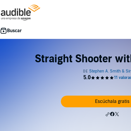
Straight Shooter wi
Escúchala gratis