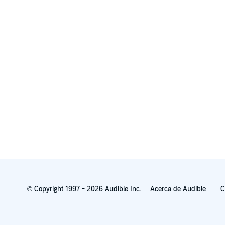
© Copyright 1997 - 2026 Audible Inc.
Acerca de Audible
C