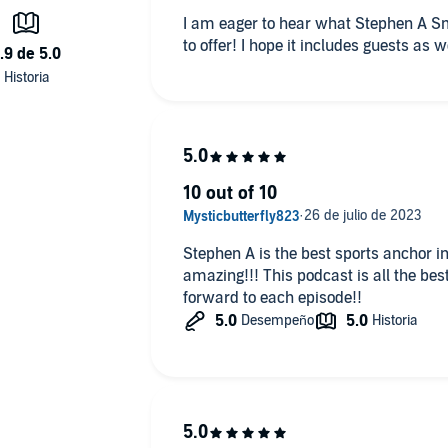
, and avoiding perjury traps), the difference between public
I am eager to hear what Stephen A Sm
 private contemporaneous diaries, and how courts are handlin
to offer! I hope it includes guests as we
 subpoenas.
Democratic Strategist; former DNC Communications Director &
or, discusses how Democrats can navigate voter frustration ov
ability and healthcare, avoiding internal party finger-pointing
idterms, and why delivering tangible results matters more than
r.
10 out of 10
Stephen A is the best sports anchor in
plecast, an AdsWizz company. See pcm.adswizz.com for
amazing!!! This podcast is all the best 
ut our collection and use of personal data for advertising.
forward to each episode!!