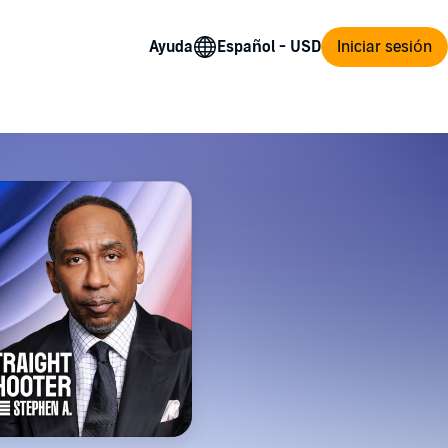
Ayuda
Iniciar sesión