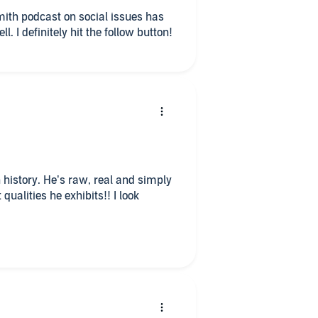
ith podcast on social issues has
g
ll. I definitely hit the follow button!
er
 history. He’s raw, real and simply
qualities he exhibits!! I look