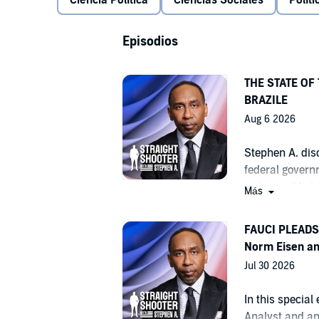
Ciencia Política
Ciencias Sociales
Polít
Episodios
THE STATE OF
BRAZILE
Aug 6 2026
Stephen A. dis
federal govern
victory in Mic
Más
Pentagon inves
collectively re
FAUCI PLEADS 
loans. Emmy Aw
Norm Eisen an
former DNC Cha
Jul 30 2026
Democratic Par
elections. For
In this special 
Manchin, also j
Analyst and a