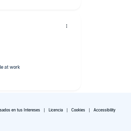
e at work
ados en tus Intereses
Licencia
Cookies
Accessibility