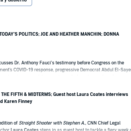
ica y Gobierno
 TODAY’S POLITICS; JOE AND HEATHER MANCHIN; DONNA
cusses Dr. Anthony Fauci’s testimony before Congress on the
ment's COVID-19 response, progressive Democrat Abdul El-Saye
higan’s primary, and the growing calls from lawmakers for a
tigation into at least 15 Trump-supported companies that have
ceived more than $3.2 billion in federal contracts, investments, a
THE FIFTH & MIDTERMS; Guest host Laura Coates interviews
ard-winning media expert, veteran political strategist, and
d Karen Finney
ir Donna Brazile joins the show to discuss the future of the
ty, the shifting political landscape, and the upcoming midterm
mer West Virginia Senator Joe Manchin and his daughter, Heathe
edition of
Straight Shooter with Stephen A.
, CNN Chief Legal
oin the program to discuss the launch of their new organization,
nchor
Laura Coates
steps in as guest host to tackle a fiery week 