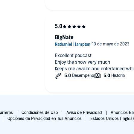
BigNate
Excellent podcast
Enjoy the show very much
Keeps me awake and entertained whil
arreras
Condiciones de Uso
Aviso de Privacidad
Anuncios Bas
Opciones de Privacidad en Tus Anuncios
Estados Unidos (Inglés)