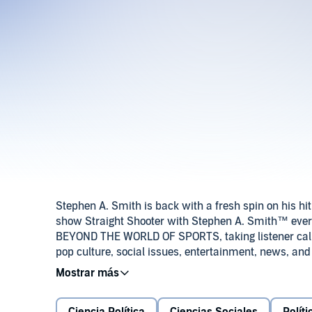
Stephen A. Smith is back with a fresh spin on his h
show Straight Shooter with Stephen A. Smith™ every 
BEYOND THE WORLD OF SPORTS, taking listener calls,
pop culture, social issues, entertainment, news, and
sharp takes, and big conversations with people you k
you’ve never heard him — multifaceted, unpredicta