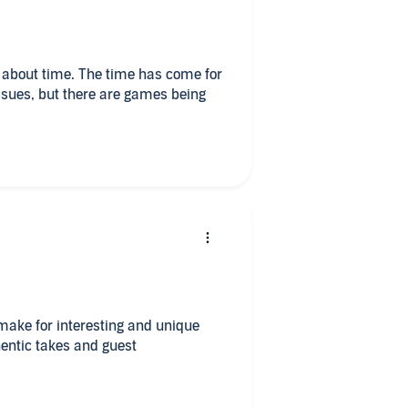
ames being
make for interesting and unique
hentic takes and guest