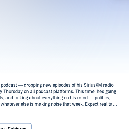
it podcast — dropping new episodes of his SiriusXM radio
Thursday on all podcast platforms. This time, he's going
 and talking about everything on his mind — politics,
 whatever else is making noise that week. Expect real talk,
now (and some you’ll want to know). It’s Stephen A. like
ble, and always on point. Holla@urBoy!2025 SiriusXM