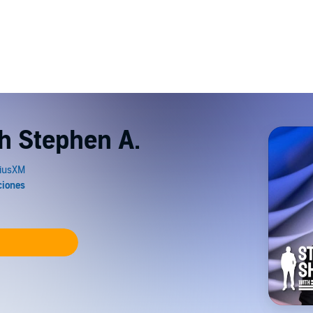
th Stephen A.