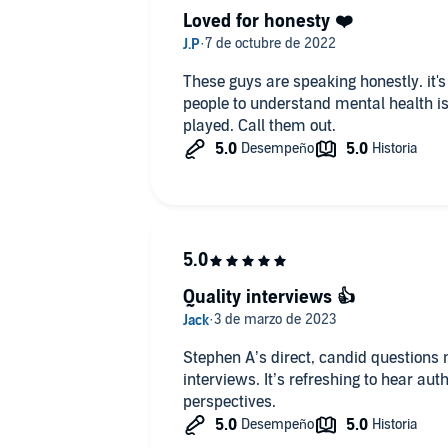
Loved for honesty ❤️
These guys are speaking honestly. it's about time. The time has come for
people to understand mental health issues, but there are g
played. Call them out.
Quality interviews 👍
Stephen A’s direct, candid questions 
interviews. It’s refreshing to hear aut
perspectives.