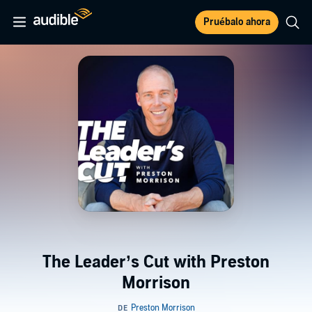
Pruébalo ahora
The Leader’s Cut with Preston
Morrison