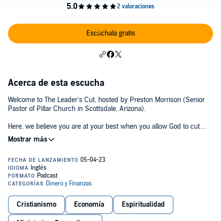
Escúchala gratis
Acerca de esta escucha
Welcome to The Leader’s Cut, hosted by Preston Morrison (Senior
Pastor of Pillar Church in Scottsdale, Arizona).
Here, we believe you are at your best when you allow God to cut
away what’s getting in His way, so He can move through you in
powerful, new ways.
”The Leader” refers to Jesus Christ and the Holy Spirit, who guides
every believer. ”The Cut” is about allowing the Holy Spirit to precisely
remove the ”flesh” – those things in our lives that hinder His
movement. Just as the Old Testament marked God’s people with
physical circumcision, the New Testament calls for a circumcision of
Cristianismo
Economía
Espiritualidad
the heart.