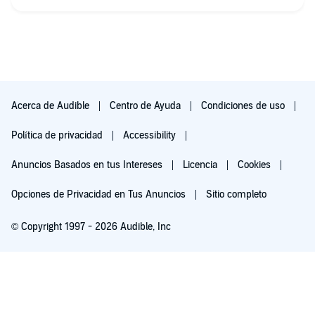
Acerca de Audible
Centro de Ayuda
Condiciones de uso
Política de privacidad
Accessibility
Anuncios Basados en tus Intereses
Licencia
Cookies
Opciones de Privacidad en Tus Anuncios
Sitio completo
© Copyright 1997 - 2026 Audible, Inc
Escúchala gratis