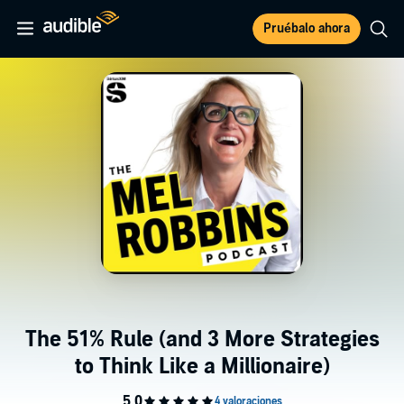
Pruébalo ahora
The 51% Rule (and 3 More Strategies
to Think Like a Millionaire)