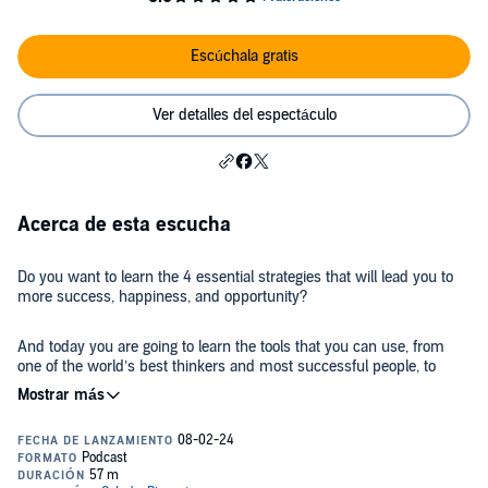
Escúchala gratis
Ver detalles del espectáculo
Acerca de esta escucha
Do you want to learn the 4 essential strategies that will lead you to
more success, happiness, and opportunity?
And today you are going to learn the tools that you can use, from
one of the world’s best thinkers and most successful people, to
make better decisions.
Steven Bartlett is an entrepreneur, speaker, investor, author, and
host of Europe’s #1 podcast, The Diary Of A CEO. He has cracked
the code on how to leverage your business online, rise above any