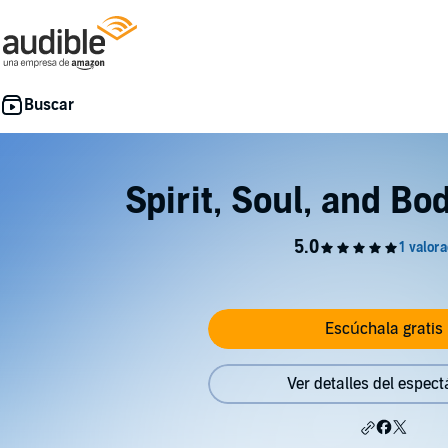
Spirit, Soul, and Bo
Escúchala gratis
Ver detalles del espect