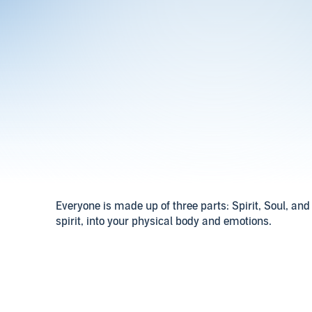
Everyone is made up of three parts: Spirit, Soul, and 
spirit, into your physical body and emotions.