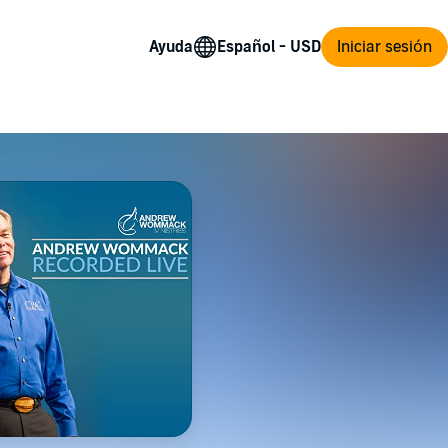
Ayuda
Iniciar sesión