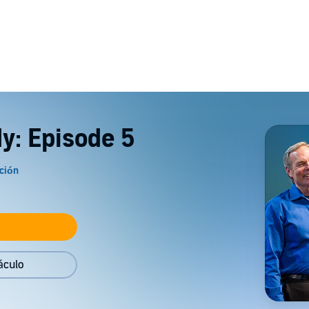
dy: Episode 5
áculo