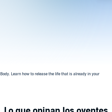
Body. Learn how to release the life that is already in your