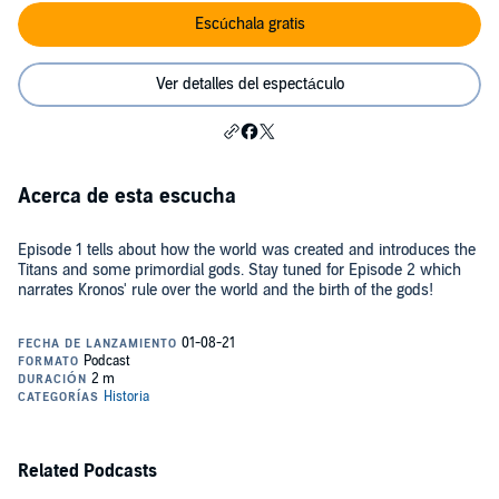
Escúchala gratis
Ver detalles del espectáculo
Acerca de esta escucha
Episode 1 tells about how the world was created and introduces the
Titans and some primordial gods. Stay tuned for Episode 2 which
narrates Kronos' rule over the world and the birth of the gods!
Related Podcasts