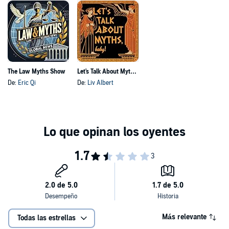
The Law Myths Show
Let's Talk About Myths, Baby! | Greek Mythology & the Ancient Mediterranean
De:
Eric Qi
De:
Liv Albert
Más relevante
Todas las estrellas