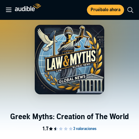
Pruébalo ahora
Greek Myths: Creation of The World