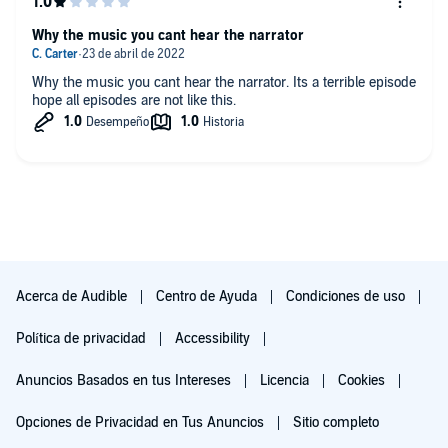
Why the music you cant hear the narrator
Why the music you cant hear the narrator. Its a terrible episode
hope all episodes are not like this.
Acerca de Audible
Centro de Ayuda
Condiciones de uso
Política de privacidad
Accessibility
Anuncios Basados en tus Intereses
Licencia
Cookies
Opciones de Privacidad en Tus Anuncios
Sitio completo