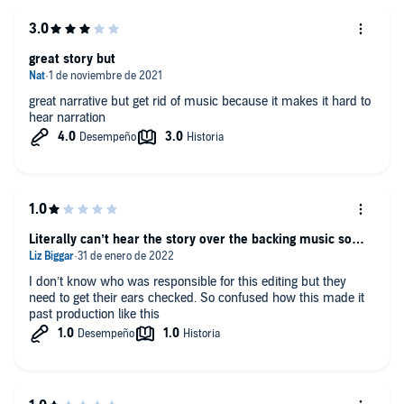
great story but
great narrative but get rid of music because it makes it hard to
hear narration
Literally can’t hear the story over the backing music so…
I don’t know who was responsible for this editing but they
need to get their ears checked. So confused how this made it
past production like this