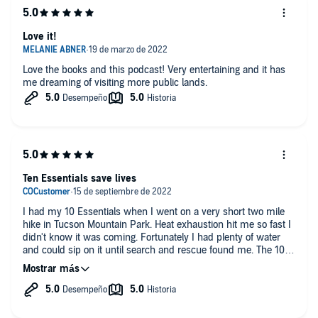
Love it!
Love the books and this podcast! Very entertaining and it has
me dreaming of visiting more public lands.
Ten Essentials save lives
I had my 10 Essentials when I went on a very short two mile
hike in Tucson Mountain Park. Heat exhaustion hit me so fast I
didn't know it was coming. Fortunately I had plenty of water
and could sip on it until search and rescue found me. The 10
Essentials are so important! Don't shrug them off, listen to Matt
and Karen. they actually know what they're talking about!