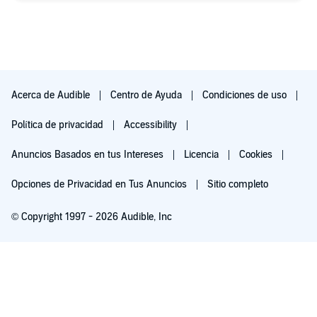
Acerca de Audible
Centro de Ayuda
Condiciones de uso
Política de privacidad
Accessibility
Anuncios Basados en tus Intereses
Licencia
Cookies
Opciones de Privacidad en Tus Anuncios
Sitio completo
© Copyright 1997 - 2026 Audible, Inc
Escúchala gratis