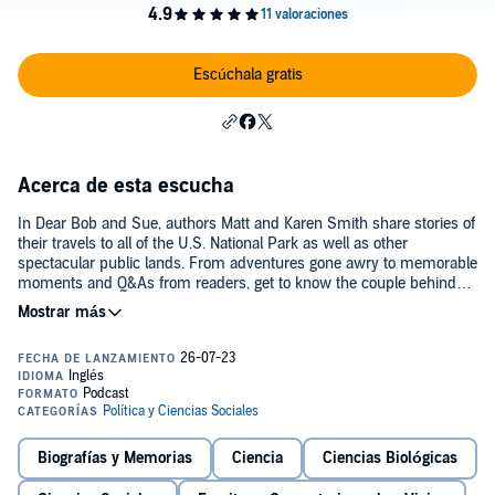
Escúchala gratis
Acerca de esta escucha
In Dear Bob and Sue, authors Matt and Karen Smith share stories of
their travels to all of the U.S. National Park as well as other
spectacular public lands. From adventures gone awry to memorable
moments and Q&As from readers, get to know the couple behind
the books and get inspired to go on some adventures of your own.©
Copyright 2020-2025 | Matt and Karen Smith
Biografías y Memorias
Ciencia
Ciencias Biológicas