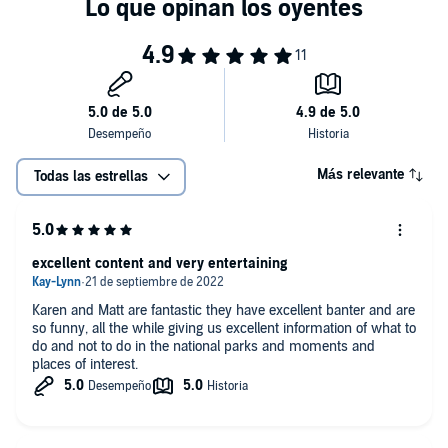
episode will give you a list of destinations that deserve a spot on your
us on Instagram, Facebook, and TikTok The best way to contact us is at:
radar. Want more? If you enjoyed this episode, check out our recently
mattandkarensmith@gmail.com Learn more about your ad choices. Visit
published Substack article: 10 National Monuments That Feel Like
megaphone.fm/adchoices
National Parks (But Without the Crowds) Learn more about your ad
choices. Visit megaphone.fm/adchoices
Más relevante
Todas las estrellas
excellent content and very entertaining
Karen and Matt are fantastic they have excellent banter and are
so funny, all the while giving us excellent information of what to
do and not to do in the national parks and moments and
places of interest.