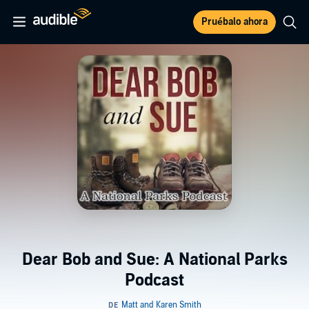
Pruébalo ahora
Dear Bob and Sue: A National Parks
Podcast