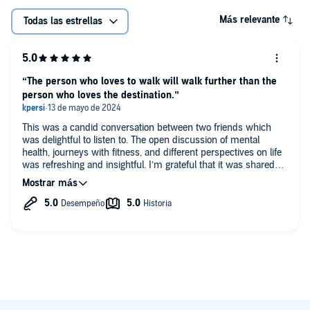
Más relevante
Todas las estrellas
“The person who loves to walk will walk further than the
person who loves the destination.”
This was a candid conversation between two friends which
was delightful to listen to. The open discussion of mental
health, journeys with fitness, and different perspectives on life
was refreshing and insightful. I’m grateful that it was shared
and the camaraderie and mutual respect was palpable.