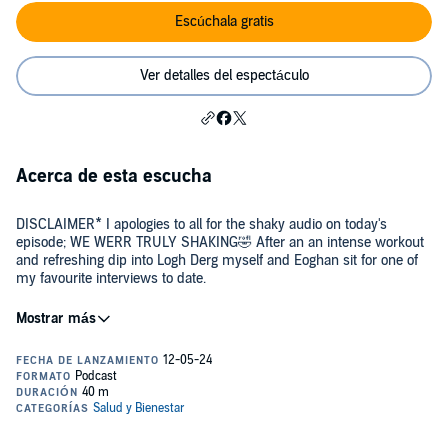
Escúchala gratis
Ver detalles del espectáculo
Acerca de esta escucha
DISCLAIMER* I apologies to all for the shaky audio on today's
episode; WE WERR TRULY SHAKING🤣 After an an intense workout
and refreshing dip into Logh Derg myself and Eoghan sit for one of
my favourite interviews to date.
Join us in this inspiring session as we unravel the journey of Eoghan
Mann, a remarkable powerlifter and actor from Limerick, Ireland. In
today’s episode, Eoghan opens up about his dual passions for
fitness and performance, shedding light on the intersections where
physical strength meets artistic expression.