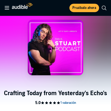
Pruébalo ahora
Crafting Today from Yesterday's Echo's