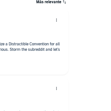
Más relevante
ze a Distractible Convention for all
orious. Storm the subreddit and let's