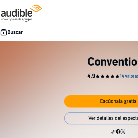
Conventio
Escúchala gratis
Ver detalles del espect