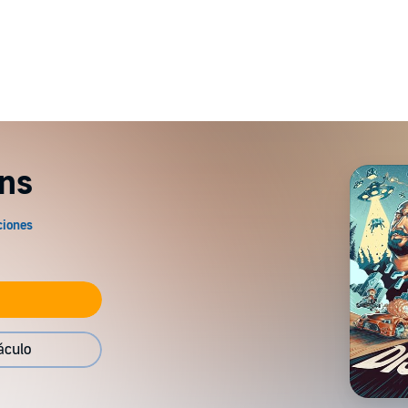
ns
áculo