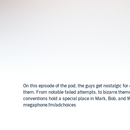
On this episode of the pod, the guys get nostalgic f
them. From notable failed attempts, to bizarre themes
conventions hold a special place in Mark, Bob, and W
megaphone.fm/adchoices