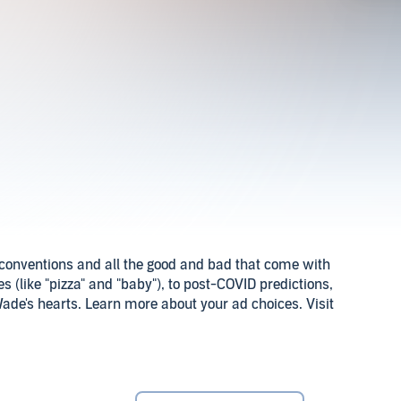
or conventions and all the good and bad that come with
 (like "pizza" and "baby"), to post-COVID predictions,
ade's hearts. Learn more about your ad choices. Visit