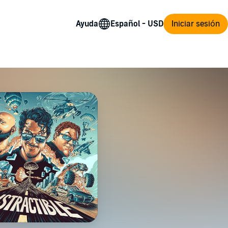
Ayuda
Iniciar sesión