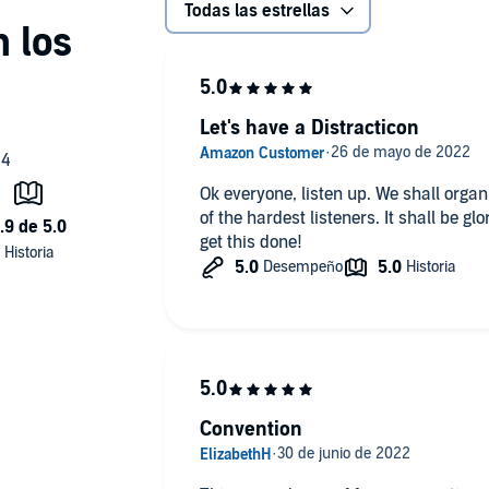
Todas las estrellas
Let's have a Distracticon
Ok everyone, listen up. We shall organi
of the hardest listeners. It shall be gl
get this done!
Convention