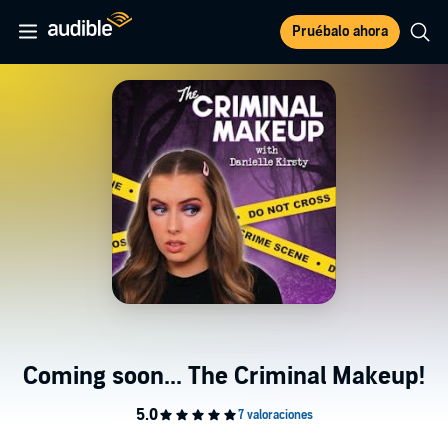
Pruébalo ahora
Coming soon... The Criminal Makeup!