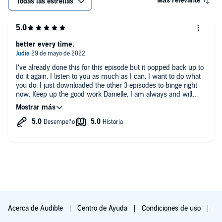
Más relevante
Todas las estrellas
better every time.
I've already done this for this episode but it popped back up to
do it again. I listen to you as much as I can. I want to do what
you do, I just downloaded the other 3 episodes to binge right
now. Keep up the good work Danielle, I am always and will
always be a fan. I learn so much from you about the criminal
make up and how their minds work. I love that you explain
everything to the best of your abilities.
Acerca de Audible
Centro de Ayuda
Condiciones de uso