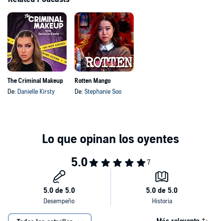
The Criminal Makeup
Rotten Mango
De:
Danielle Kirsty
De:
Stephanie Soo