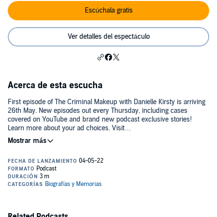
Escúchala gratis
Ver detalles del espectáculo
Acerca de esta escucha
First episode of The Criminal Makeup with Danielle Kirsty is arriving
26th May. New episodes out every Thursday, including cases
covered on YouTube and brand new podcast exclusive stories!
Learn more about your ad choices. Visit
podcastchoices.com/adchoices
Related Podcasts