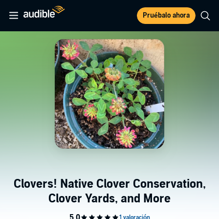
Pruébalo ahora
Clovers! Native Clover Conservation,
Clover Yards, and More