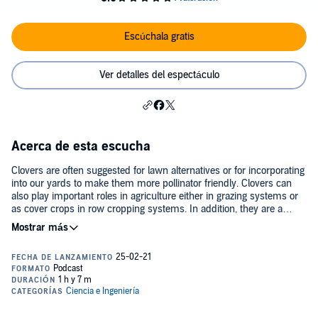
Escúchala gratis
Ver detalles del espectáculo
Acerca de esta escucha
Clovers are often suggested for lawn alternatives or for incorporating
into our yards to make them more pollinator friendly. Clovers can
also play important roles in agriculture either in grazing systems or
as cover crops in row cropping systems. In addition, they are a
favorite of deer and rabbits. However, most (if not all) of the clovers
in these systems and that we typically think of are exotic species.
Our native clover species are not nearly as well known. In this
episode of the Backyard Ecology podcast, we talk with Jonathan
Kubesh. Jonathan is a PhD student at Virginia Tech University who
is studying clovers. Jonathan brings a unique perspective to this
topic, because although much of his work focuses on native clovers
and native clover conservation, his field of study is in agriculture and