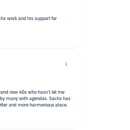
l
achs work and his support for
is
iss
s and now 40s who hasn’t let me
etter and more harmonious place.
iss