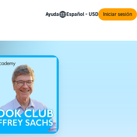
Ayuda
Iniciar sesión