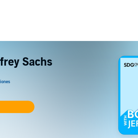
ffrey Sachs