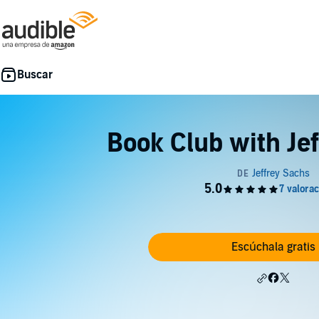
Book Club with Je
Escúchala gratis