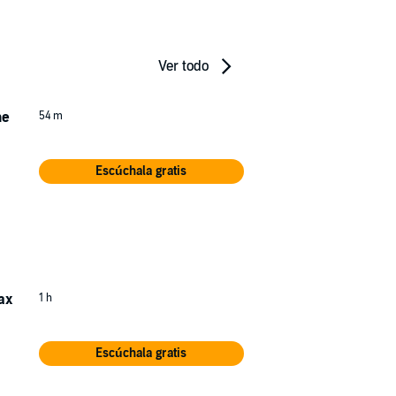
Ver todo
he
54 m
Escúchala gratis
rn
ed
ax
1 h
Escúchala gratis