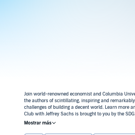
Join world-renowned economist and Columbia Universi
the authors of scintillating, inspiring and remarkabl
challenges of building a decent world. Learn more a
Club with Jeffrey Sachs is brought to you by the SDG
Development Solutions Network. Produced by Karena 
© 2026 Book Club with Jeffrey Sachs
composed by Matt Rocker, performed by Dave Eggar. 