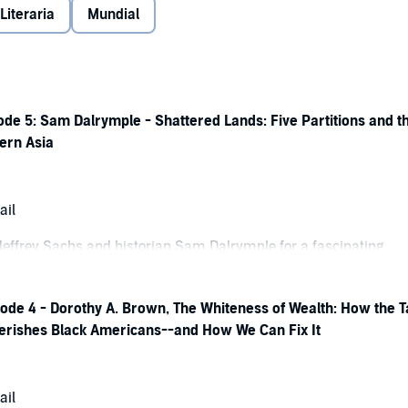
 Literaria
Mundial
de 5: Sam Dalrymple - Shattered Lands: Five Partitions and t
ern Asia
ail
 Jeffrey Sachs and historian Sam Dalrymple for a fascinating
his book
Shattered Lands: Five Partitions and the Making of Mode
on extensive archival research, personal histories, and overlook
ode 4 - Dorothy A. Brown, The Whiteness of Wealth: How the T
rymple reveals how the dissolution of the British Raj reshaped a
rishes Black Americans--and How We Can Fix It
retching from Yemen and the Gulf to India, Pakistan, Bangladesh,
ving rise to many of the political fault lines that continue to
ern world.
ail