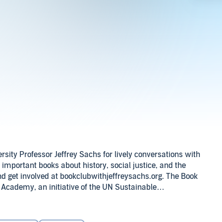
ty Professor Jeffrey Sachs for lively conversations with
y important books about history, social justice, and the
nd get involved at bookclubwithjeffreysachs.org. The Book
 Academy, an initiative of the UN Sustainable
Joslin. Audio editing by Matt Rocker, theme song
A kontentreal production.