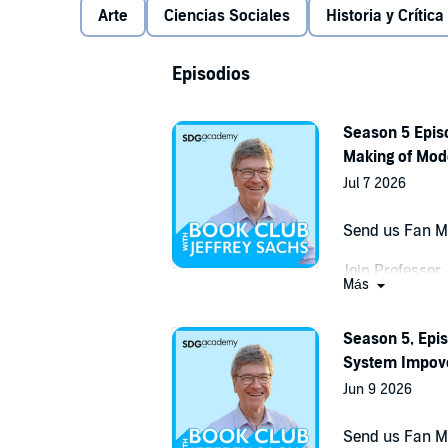
Arte
Ciencias Sociales
Historia y Crítica
Episodios
Season 5 Episo
Making of Mod
Jul 7 2026
Send us Fan M
Join Professor
Más
discussion of 
Asia
. Drawing 
Season 5, Epis
narratives, Dal
System Impove
vast region st
and Myanmar, gi
Jun 9 2026
define the mod
Send us Fan M