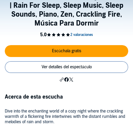
| Rain For Sleep, Sleep Music, Sleep
Sounds, Piano, Zen, Crackling Fire,
Música Para Dormir
Escúchala gratis
Ver detalles del espectáculo
Acerca de esta escucha
Dive into the enchanting world of a cozy night where the crackling
warmth of a flickering fire intertwines with the distant rumbles and
melodies of rain and storm.