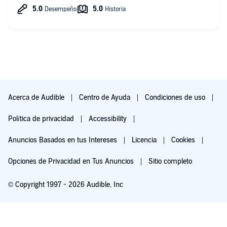
the podcast. Honestly, they need to support themselves
somehow and I hope they keep updating the ads if they
When you're feeling stressed, anxious and overwhelmed,
become irrelevant.
taking a few moments to listen to relaxing music and nature
sounds -especially water sounds, can be a powerful way to
manage your emotions and regain a sense of calm within. It
will help to slow your heart rate and breathing, easing tension
in your body and allowing you to relax and let go of any
worries or stress.
Whether you're practicing meditation, mindfulness, journaling
or yoga, relaxing music and nature sounds can be valuable
Acerca de Audible
Centro de Ayuda
Condiciones de uso
tools for a better session.
Política de privacidad
Accessibility
Anuncios Basados en tus Intereses
Licencia
Cookies
You can also use rain and other sounds of nature and
meditative music as your study music or work music to
Opciones de Privacidad en Tus Anuncios
Sitio completo
enhance your focus and help yourself reach a state of flow.
© Copyright 1997 - 2026 Audible, Inc
If you're looking to unwind after a long day, or simply want to
take some time to relax and recharge, listening to relaxing rain
Escúchala gratis