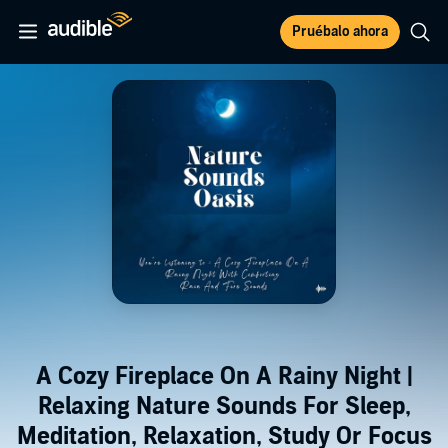
Pruébalo ahora
A Cozy Fireplace On A Rainy Night |
Relaxing Nature Sounds For Sleep,
Meditation, Relaxation, Study Or Focus