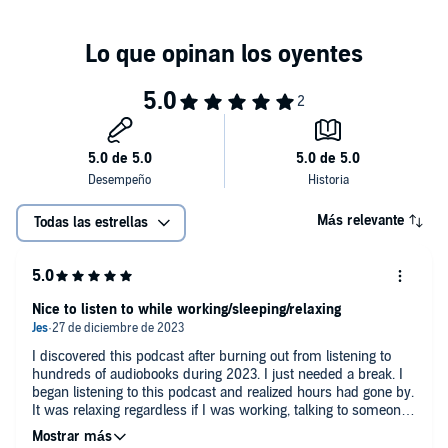
Whether you seek refuge from the chaos of the day, a lullaby to
usher you into a deep sleep, or an immersive backdrop for focused
work, this episode transports you to a dimension of pure serenity.
Tune in, close your eyes, and let this relaxing soundscape transport
you to a realm where the flickering firelight and distant rain
collaborate to create a symphony of inner peace.
Más relevante
Todas las estrellas
When is the perfect time to listen to this episode ?
Nice to listen to while working/sleeping/relaxing
I discovered this podcast after burning out from listening to
If you're struggling to fall asleep due to stress, anxiety or
hundreds of audiobooks during 2023. I just needed a break. I
insomnia, you can listen to relaxing music and nature sounds
began listening to this podcast and realized hours had gone by.
to sleep faster and deeper and calm your mind. It will help
It was relaxing regardless if I was working, talking to someone,
you to slow down your thoughts and drift into a peaceful
in a meeting, sleeping or preparing to sleep. I only know when
slumber and deep sleep.
the tracks switch because some of them have ads to support