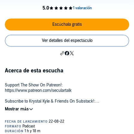
Escúchala gratis
Ver detalles del espectáculo
Acerca de esta escucha
Support The Show On Patreon!:
https://www.patreon.com/seculartalk
Subscribe to Krystal Kyle & Friends On Substack!:
https://krystalkyleandfriends.substack.com
Follow Kyle on Twitter:
http://www.twitter.com/kylekulinski
With over 800,000 subscribers and nearly 670 million total views on