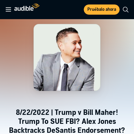
Pruébalo ahora
8/22/2022 | Trump v Bill Maher!
Trump To SUE FBI? Alex Jones
Backtracks DeSantis Endorsement?