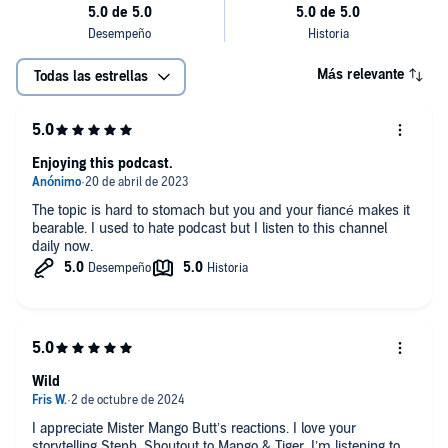
Más relevante
Todas las estrellas
Enjoying this podcast.
The topic is hard to stomach but you and your fiancé makes it
bearable. I used to hate podcast but I listen to this channel
daily now.
Wild
I appreciate Mister Mango Butt’s reactions. I love your
storytelling Steph. Shoutout to Mango & Tiger. I’m listening to