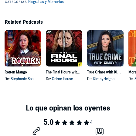
dead people's skin. Seriously.
Hosted by Simplecast, an AdsWizz company. See pcm.adswizz.com
for information about our collection and use of personal data for
Related Podcasts
advertising.
Rotten Mango
The Final Hours with Sarah Turney and Kourtney Nichole
True Crime with Kimbyr
Mora
De:
Stephanie Soo
De:
Crime House
De:
Kimbyrleigha
De: