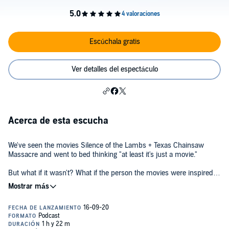
Escúchala gratis
Ver detalles del espectáculo
Acerca de esta escucha
We've seen the movies Silence of the Lambs + Texas Chainsaw
Massacre and went to bed thinking "at least it's just a movie."
But what if it wasn't? What if the person the movies were inspired
by was darker, more sinister, and scarier than the movies
themselves?
This is the real life story those movies are inspired by. He wears