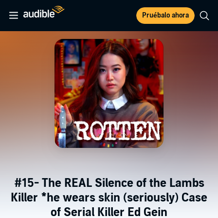
Pruébalo ahora
#15- The REAL Silence of the Lambs
Killer *he wears skin (seriously) Case
of Serial Killer Ed Gein