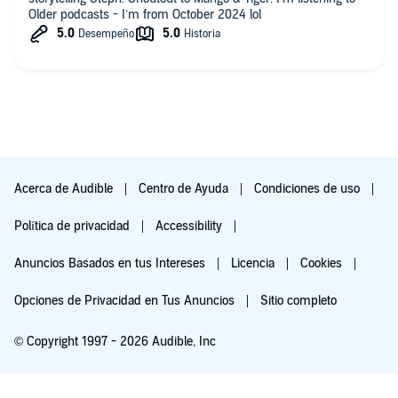
Older podcasts - I’m from October 2024 lol
Acerca de Audible
Centro de Ayuda
Condiciones de uso
Política de privacidad
Accessibility
Anuncios Basados en tus Intereses
Licencia
Cookies
Opciones de Privacidad en Tus Anuncios
Sitio completo
© Copyright 1997 - 2026 Audible, Inc